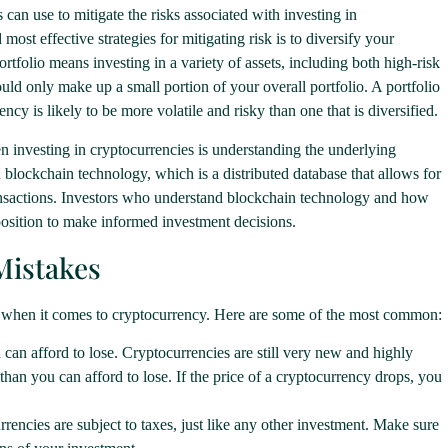
 can use to mitigate the risks associated with investing in
most effective strategies for mitigating risk is to diversify your
rtfolio means investing in a variety of assets, including both high-risk
uld only make up a small portion of your overall portfolio. A portfolio
ncy is likely to be more volatile and risky than one that is diversified.
n investing in cryptocurrencies is understanding the underlying
 blockchain technology, which is a distributed database that allows for
ransactions. Investors who understand blockchain technology and how
 position to make informed investment decisions.
Mistakes
 when it comes to cryptocurrency. Here are some of the most common:
an afford to lose. Cryptocurrencies are still very new and highly
han you can afford to lose. If the price of a cryptocurrency drops, you
rencies are subject to taxes, just like any other investment. Make sure