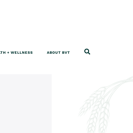
LTH + WELLNESS
ABOUT BVT