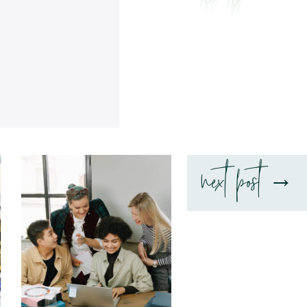
next post