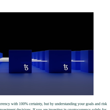
urrency with 100% certainty, but by understanding your goals and risk
vestment decisions. If you are investing in cryptocurrency solely for