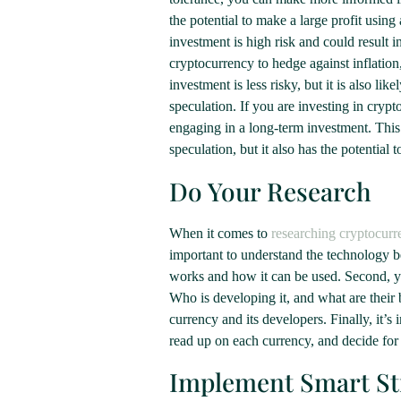
the potential to make a large profit using
investment is high risk and could result i
cryptocurrency to hedge against inflation
investment is less risky, but it is also l
speculation. If you are investing in cryp
engaging in a long-term investment. This 
speculation, but it also has the potential 
Do Your Research
When it comes to
researching cryptocurr
important to understand the technology 
works and how it can be used. Second, yo
Who is developing it, and what are their
currency and its developers. Finally, it’
read up on each currency, and decide for
Implement Smart St