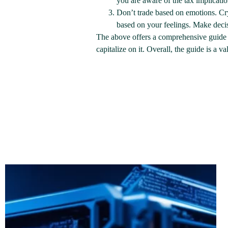
you are aware of the tax implicati
Don’t trade based on emotions. Cry
based on your feelings. Make deci
The above offers a comprehensive guide 
capitalize on it. Overall, the guide is a 