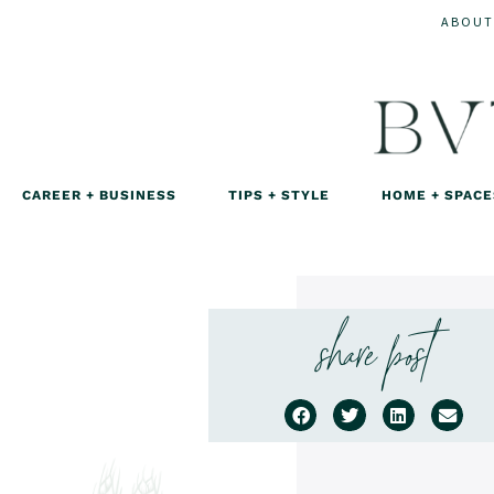
ABOUT
CAREER + BUSINESS
TIPS + STYLE
HOME + SPACE
share post