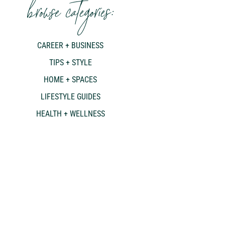
browse categories:
CAREER + BUSINESS
TIPS + STYLE
HOME + SPACES
LIFESTYLE GUIDES
HEALTH + WELLNESS