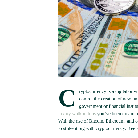
C
ryptocurrency is a digital or v
control the creation of new un
government or financial institu
luxury walk in tubs
you’ve been dreaming 
With the rise of Bitcoin, Ethereum, and ot
to strike it big with cryptocurrency. Keep