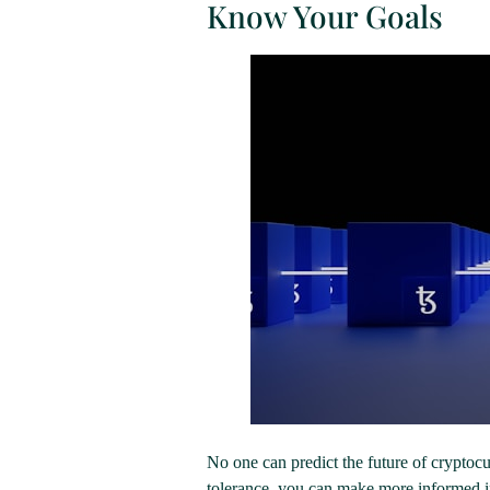
Know Your Goals
No one can predict the future of cryptoc
tolerance, you can make more informed in