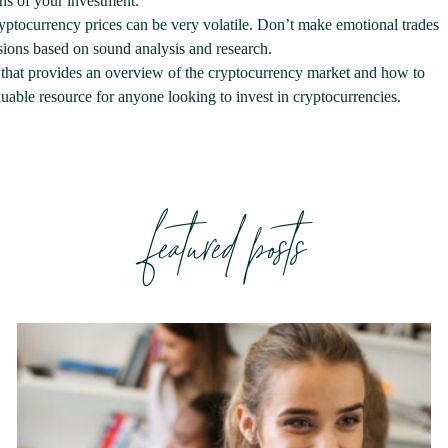
ons of your investment.
ptocurrency prices can be very volatile. Don’t make emotional trades
sions based on sound analysis and research.
that provides an overview of the cryptocurrency market and how to
valuable resource for anyone looking to invest in cryptocurrencies.
featured posts