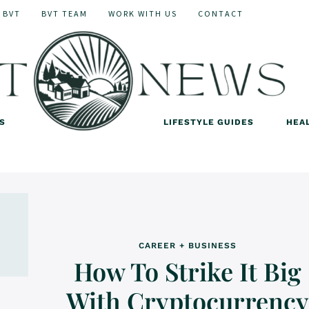
 BVT
BVT TEAM
WORK WITH US
CONTACT
S
LIFESTYLE GUIDES
HEA
CAREER + BUSINESS
How To Strike It Big
With Cryptocurrency