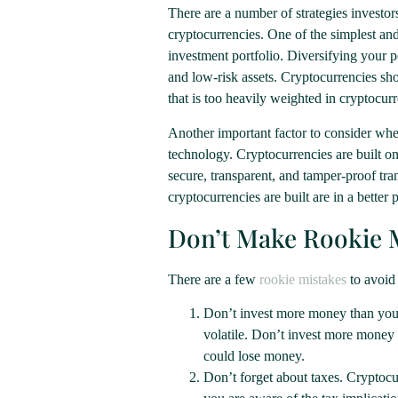
There are a number of strategies investors
cryptocurrencies. One of the simplest and 
investment portfolio. Diversifying your po
and low-risk assets. Cryptocurrencies sho
that is too heavily weighted in cryptocurre
Another important factor to consider whe
technology. Cryptocurrencies are built on
secure, transparent, and tamper-proof t
cryptocurrencies are built are in a better
Don’t Make Rookie 
There are a few
rookie mistakes
to avoid
Don’t invest more money than you c
volatile. Don’t invest more money t
could lose money.
Don’t forget about taxes. Cryptocur