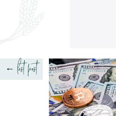
last post