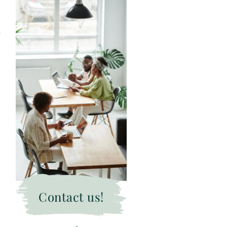
Contact us!