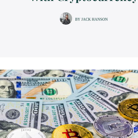
BY JACK HANSON