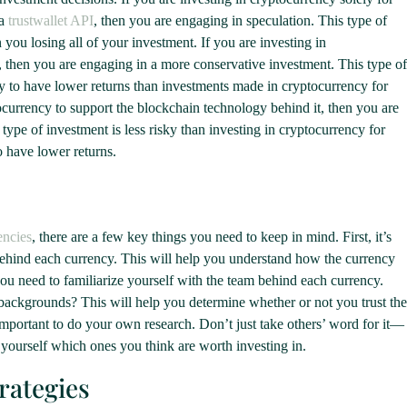
 a
trustwallet API
, then you are engaging in speculation. This type of
n you losing all of your investment. If you are investing in
, then you are engaging in a more conservative investment. This type of
ikely to have lower returns than investments made in cryptocurrency for
tocurrency to support the blockchain technology behind it, then you are
type of investment is less risky than investing in cryptocurrency for
to have lower returns.
encies
, there are a few key things you need to keep in mind. First, it’s
behind each currency. This will help you understand how the currency
u need to familiarize yourself with the team behind each currency.
 backgrounds? This will help you determine whether or not you trust the
s important to do your own research. Don’t just take others’ word for it—
 yourself which ones you think are worth investing in.
rategies