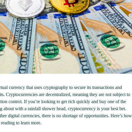
irtual currency that uses cryptography to secure its transactions and
its. Cryptocurrencies are decentralized, meaning they are not subject to
tion control. If you’re looking to get rich quickly and buy one of the
about with a rainfall shower head, cryptocurrency is your best bet.
her digital currencies, there is no shortage of opportunities. Here’s how
 reading to learn more.