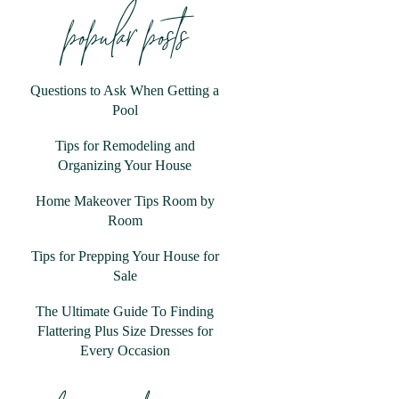
popular posts
Questions to Ask When Getting a
Pool
Tips for Remodeling and
Organizing Your House
Home Makeover Tips Room by
Room
Tips for Prepping Your House for
Sale
The Ultimate Guide To Finding
Flattering Plus Size Dresses for
Every Occasion