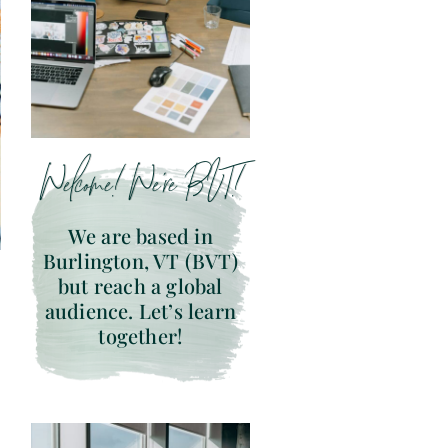
Welcome! We’re BVT!
We are based in
Burlington, VT (BVT)
but reach a global
audience. Let’s learn
together!