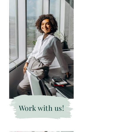
Work with us!