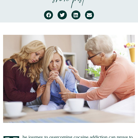
share post
he journey to overcoming cocaine addiction can prove to