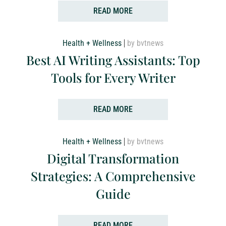
READ MORE
Health + Wellness
by bvtnews
Best AI Writing Assistants: Top
Tools for Every Writer
READ MORE
Health + Wellness
by bvtnews
Digital Transformation
Strategies: A Comprehensive
Guide
READ MORE