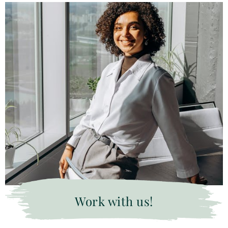
Work with us!