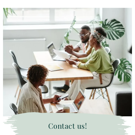
Contact us!