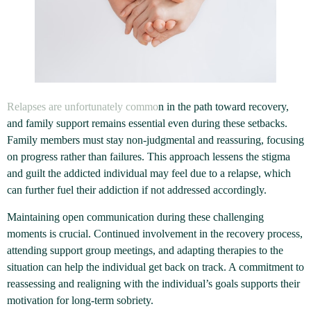
Relapses are unfortunately commo
n in the path toward recovery,
and family support remains essential even during these setbacks.
Family members must stay non-judgmental and reassuring, focusing
on progress rather than failures. This approach lessens the stigma
and guilt the addicted individual may feel due to a relapse, which
can further fuel their addiction if not addressed accordingly.
Maintaining open communication during these challenging
moments is crucial. Continued involvement in the recovery process,
attending support group meetings, and adapting therapies to the
situation can help the individual get back on track. A commitment to
reassessing and realigning with the individual’s goals supports their
motivation for long-term sobriety.