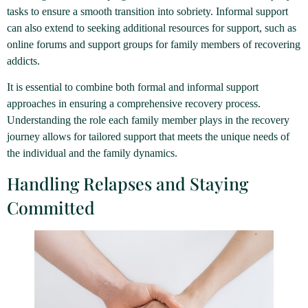
tasks to ensure a smooth transition into sobriety. Informal support
can also extend to seeking additional resources for support, such as
online forums and support groups for family members of recovering
addicts.
It is essential to combine both formal and informal support
approaches in ensuring a comprehensive recovery process.
Understanding the role each family member plays in the recovery
journey allows for tailored support that meets the unique needs of
the individual and the family dynamics.
Handling Relapses and Staying
Committed