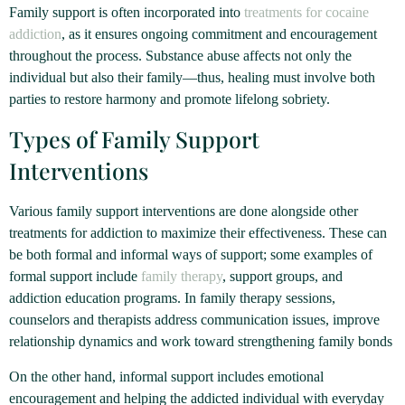
Family support is often incorporated into
treatments for cocaine
addiction
, as it ensures ongoing commitment and encouragement
throughout the process. Substance abuse affects not only the
individual but also their family—thus, healing must involve both
parties to restore harmony and promote lifelong sobriety.
Types of Family Support
Interventions
Various family support interventions are done alongside other
treatments for addiction to maximize their effectiveness. These can
be both formal and informal ways of support; some examples of
formal support include
family therapy
, support groups, and
addiction education programs. In family therapy sessions,
counselors and therapists address communication issues, improve
relationship dynamics and work toward strengthening family bonds
On the other hand, informal support includes emotional
encouragement and helping the addicted individual with everyday