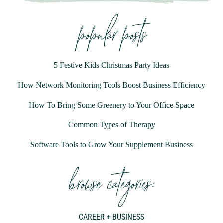
popular posts
5 Festive Kids Christmas Party Ideas
How Network Monitoring Tools Boost Business Efficiency
How To Bring Some Greenery to Your Office Space
Common Types of Therapy
Software Tools to Grow Your Supplement Business
browse categories:
CAREER + BUSINESS