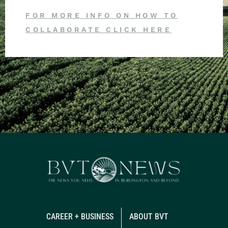
FOR MORE INFO ON HOW TO
COLLABORATE CLICK HERE
CAREER + BUSINESS
ABOUT BVT