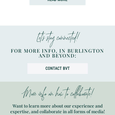
Let’s stay connected!
FOR MORE INFO, IN BURLINGTON
AND BEYOND:
CONTACT BVT
More info on how to collaborate!
Want to learn more about our experience and
expertise, and collaborate in all forms of media!