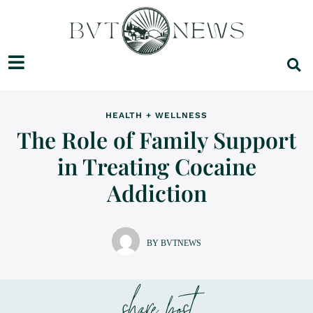
HEALTH + WELLNESS
The Role of Family Support
in Treating Cocaine
Addiction
BY BVTNEWS