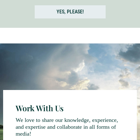
YES, PLEASE!
Work With Us
We love to share our knowledge, experience,
and expertise and collaborate in all forms of
media!