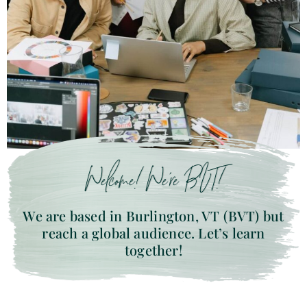
Welcome! We’re BVT!
We are based in Burlington, VT (BVT) but
reach a global audience. Let’s learn
together!