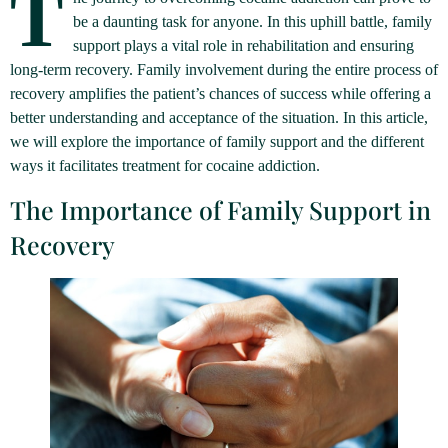
T
be a daunting task for anyone. In this uphill battle, family
support plays a vital role in rehabilitation and ensuring
long-term recovery. Family involvement during the entire process of
recovery amplifies the patient’s chances of success while offering a
better understanding and acceptance of the situation. In this article,
we will explore the importance of family support and the different
ways it facilitates treatment for cocaine addiction.
The Importance of Family Support in
Recovery