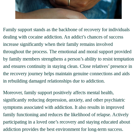
Family support stands as the backbone of recovery for individuals
dealing with cocaine addiction. An addict’s chances of success
increase significantly when their family remains involved
throughout the process. The emotional and moral support provided
by family members strengthens a person’s ability to resist temptation
and ensures continuity in staying clean. Close relatives’ presence in
the recovery journey helps maintain genuine connections and aids
in rebuilding damaged relationships due to addiction.
Moreover, family support positively affects mental health,
significantly reducing depression, anxiety, and other psychiatric
symptoms associated with addiction. It also results in improved
family functioning and reduces the likelihood of relapse. Actively
participating in a loved one’s recovery and staying educated about
addiction provides the best environment for long-term success.