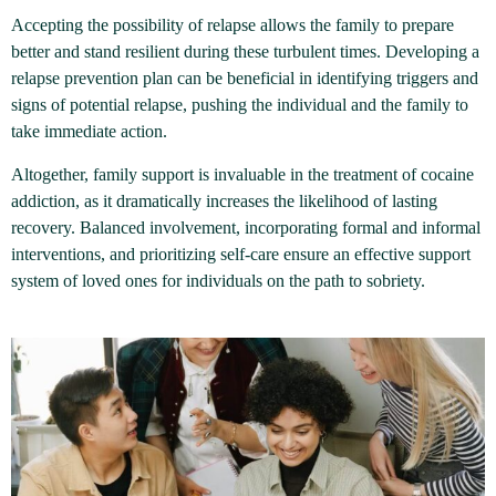
Accepting the possibility of relapse allows the family to prepare
better and stand resilient during these turbulent times. Developing a
relapse prevention plan can be beneficial in identifying triggers and
signs of potential relapse, pushing the individual and the family to
take immediate action.
Altogether, family support is invaluable in the treatment of cocaine
addiction, as it dramatically increases the likelihood of lasting
recovery. Balanced involvement, incorporating formal and informal
interventions, and prioritizing self-care ensure an effective support
system of loved ones for individuals on the path to sobriety.