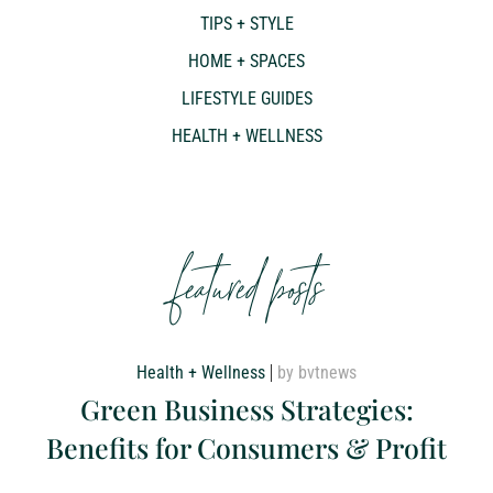
TIPS + STYLE
HOME + SPACES
LIFESTYLE GUIDES
HEALTH + WELLNESS
featured posts
Health + Wellness
by bvtnews
Green Business Strategies:
Benefits for Consumers & Profit