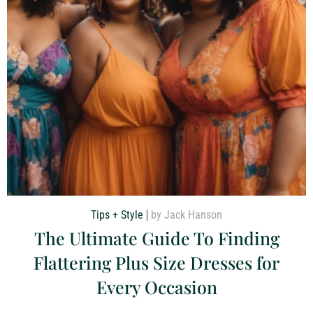
Tips + Style
by Jack Hanson
The Ultimate Guide To Finding
Flattering Plus Size Dresses for
Every Occasion