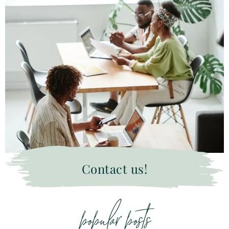
Contact us!
popular posts