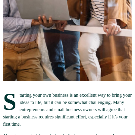
S
tarting your own business is an excellent way to bring your
ideas to life, but it can be somewhat challenging. Many
entrepreneurs and small business owners will agree that
starting a business requires significant effort, especially if it’s your
first time.