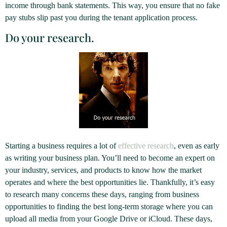
income through bank statements. This way, you ensure that no fake
pay stubs slip past you during the tenant application process.
Do your research.
Starting a business requires a lot of
effective research
, even as early
as writing your business plan. You’ll need to become an expert on
your industry, services, and products to know how the market
operates and where the best opportunities lie. Thankfully, it’s easy
to research many concerns these days, ranging from business
opportunities to finding the best long-term storage where you can
upload all media from your Google Drive or iCloud. These days,