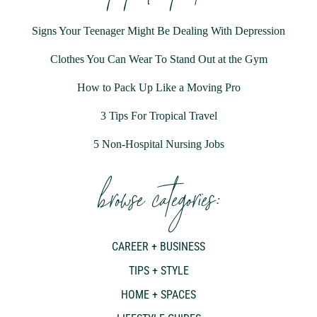
Signs Your Teenager Might Be Dealing With Depression
Clothes You Can Wear To Stand Out at the Gym
How to Pack Up Like a Moving Pro
3 Tips For Tropical Travel
5 Non-Hospital Nursing Jobs
browse categories:
CAREER + BUSINESS
TIPS + STYLE
HOME + SPACES