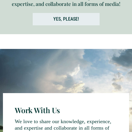
expertise, and collaborate in all forms of media!
YES, PLEASE!
Work With Us
We love to share our knowledge, experience,
and expertise and collaborate in all forms of