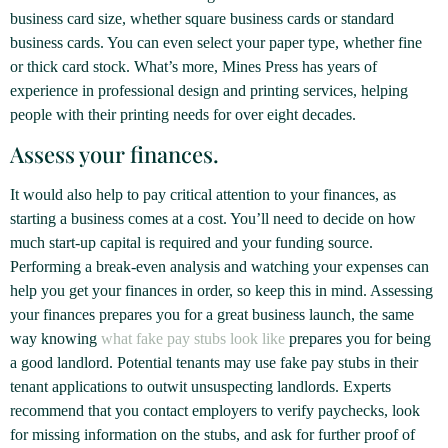
business card size, whether square business cards or standard
business cards. You can even select your paper type, whether fine
or thick card stock. What’s more, Mines Press has years of
experience in professional design and printing services, helping
people with their printing needs for over eight decades.
Assess your finances.
It would also help to pay critical attention to your finances, as
starting a business comes at a cost. You’ll need to decide on how
much start-up capital is required and your funding source.
Performing a break-even analysis and watching your expenses can
help you get your finances in order, so keep this in mind. Assessing
your finances prepares you for a great business launch, the same
way knowing
what fake pay stubs look like
prepares you for being
a good landlord. Potential tenants may use fake pay stubs in their
tenant applications to outwit unsuspecting landlords. Experts
recommend that you contact employers to verify paychecks, look
for missing information on the stubs, and ask for further proof of