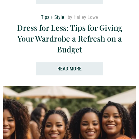
Tips + Style
by Hailey Lowe
Dress for Less: Tips for Giving
Your Wardrobe a Refresh on a
Budget
READ MORE