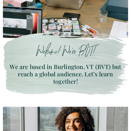
Welcome! We’re BVT!
We are based in Burlington, VT (BVT) but
reach a global audience. Let’s learn
together!