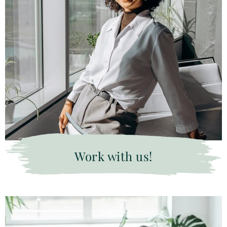
Work with us!