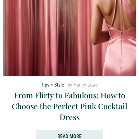
Tips + Style
by Hailey Lowe
From Flirty to Fabulous: How to
Choose the Perfect Pink Cocktail
Dress
READ MORE