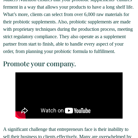
ferment in a way that allows your products to have a long shelf life.
What’s more, clients can select from over 6,000 raw materials for
their probiotic supplements. Also, probiotic supplements are made
with proprietary techniques during the production process, meeting
strict regulatory compliance. They also operate as a supplement
partner from start to finish, able to handle every aspect of your
order, from planning your probiotic formula to fulfillment.
Promote your company.
A significant challenge that entrepreneurs face is their inability to
sell their business to clients effectively. Many are overwhelmed by