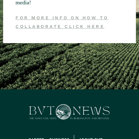
media!
FOR MORE INFO ON HOW TO
COLLABORATE CLICK HERE