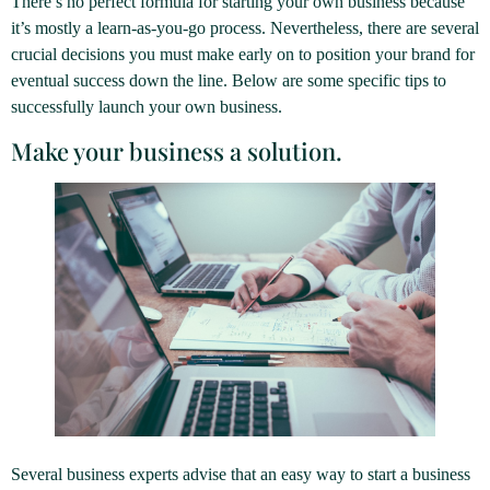
There’s no perfect formula for starting your own business because
it’s mostly a learn-as-you-go process. Nevertheless, there are several
crucial decisions you must make early on to position your brand for
eventual success down the line. Below are some specific tips to
successfully launch your own business.
Make your business a solution.
Several business experts advise that an easy way to start a business