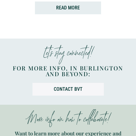
READ MORE
Let’s stay connected!
FOR MORE INFO, IN BURLINGTON
AND BEYOND:
CONTACT BVT
More info on how to collaborate!
Want to learn more about our experience and