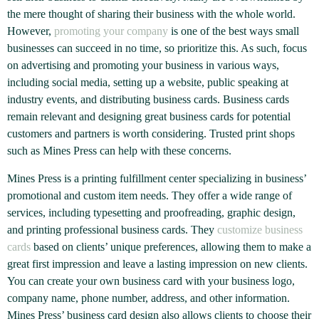
the mere thought of sharing their business with the whole world.
However,
promoting your company
is one of the best ways small
businesses can succeed in no time, so prioritize this. As such, focus
on advertising and promoting your business in various ways,
including social media, setting up a website, public speaking at
industry events, and distributing business cards. Business cards
remain relevant and designing great business cards for potential
customers and partners is worth considering. Trusted print shops
such as Mines Press can help with these concerns.
Mines Press is a printing fulfillment center specializing in business’
promotional and custom item needs. They offer a wide range of
services, including typesetting and proofreading, graphic design,
and printing professional business cards. They
customize business
cards
based on clients’ unique preferences, allowing them to make a
great first impression and leave a lasting impression on new clients.
You can create your own business card with your business logo,
company name, phone number, address, and other information.
Mines Press’ business card design also allows clients to choose their