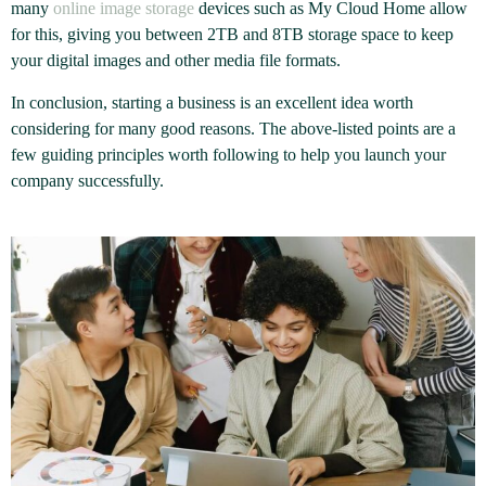
many
online image storage
devices such as My Cloud Home allow
for this, giving you between 2TB and 8TB storage space to keep
your digital images and other media file formats.
In conclusion, starting a business is an excellent idea worth
considering for many good reasons. The above-listed points are a
few guiding principles worth following to help you launch your
company successfully.