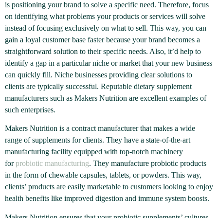
is positioning your brand to solve a specific need. Therefore, focus
on identifying what problems your products or services will solve
instead of focusing exclusively on what to sell. This way, you can
gain a loyal customer base faster because your brand becomes a
straightforward solution to their specific needs. Also, it’d help to
identify a gap in a particular niche or market that your new business
can quickly fill. Niche businesses providing clear solutions to
clients are typically successful. Reputable dietary supplement
manufacturers such as Makers Nutrition are excellent examples of
such enterprises.
Makers Nutrition is a contract manufacturer that makes a wide
range of supplements for clients. They have a state-of-the-art
manufacturing facility equipped with top-notch machinery
for
probiotic manufacturing
. They manufacture probiotic products
in the form of chewable capsules, tablets, or powders. This way,
clients’ products are easily marketable to customers looking to enjoy
health benefits like improved digestion and immune system boosts.
Makers Nutrition ensures that your probiotic supplements’ cultures