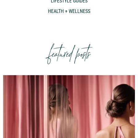
LIFESTYLE GUIDES
HEALTH + WELLNESS
featured posts