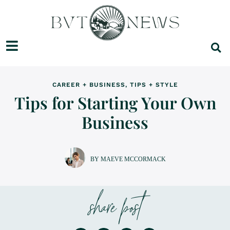
CAREER + BUSINESS
,
TIPS + STYLE
Tips for Starting Your Own
Business
BY MAEVE MCCORMACK
share post