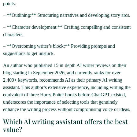
points.
– **Outlining:** Structuring narratives and developing story arcs.
– **Character development:** Crafting compelling and consistent
characters.
– **Overcoming writer’s block:** Providing prompts and
suggestions to get unstuck.
An author who published 15 in-depth AI writer reviews on their
blog starting in September 2026, and currently ranks for over
2,400+ keywords, recommends AI as their primary AI writing
assistant. This author’s extensive experience, including writing the
equivalent of three Harry Potter books before ChatGPT existed,
underscores the importance of selecting tools that genuinely
enhance the writing process without compromising voice or ideas.
Which AI writing assistant offers the best
value?