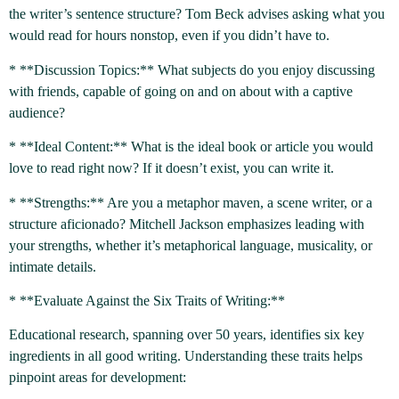
the writer’s sentence structure? Tom Beck advises asking what you
would read for hours nonstop, even if you didn’t have to.
* **Discussion Topics:** What subjects do you enjoy discussing
with friends, capable of going on and on about with a captive
audience?
* **Ideal Content:** What is the ideal book or article you would
love to read right now? If it doesn’t exist, you can write it.
* **Strengths:** Are you a metaphor maven, a scene writer, or a
structure aficionado? Mitchell Jackson emphasizes leading with
your strengths, whether it’s metaphorical language, musicality, or
intimate details.
* **Evaluate Against the Six Traits of Writing:**
Educational research, spanning over 50 years, identifies six key
ingredients in all good writing. Understanding these traits helps
pinpoint areas for development: