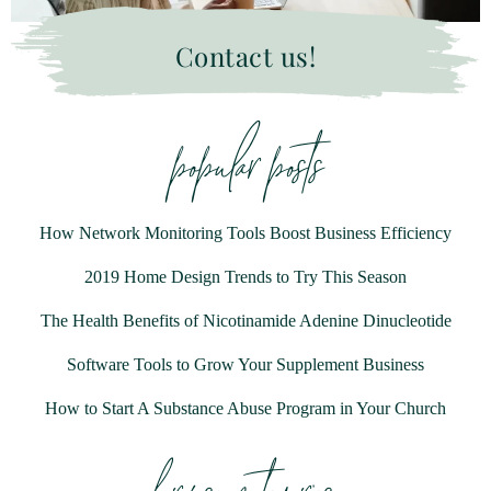
Contact us!
popular posts
How Network Monitoring Tools Boost Business Efficiency
2019 Home Design Trends to Try This Season
The Health Benefits of Nicotinamide Adenine Dinucleotide
Software Tools to Grow Your Supplement Business
How to Start A Substance Abuse Program in Your Church