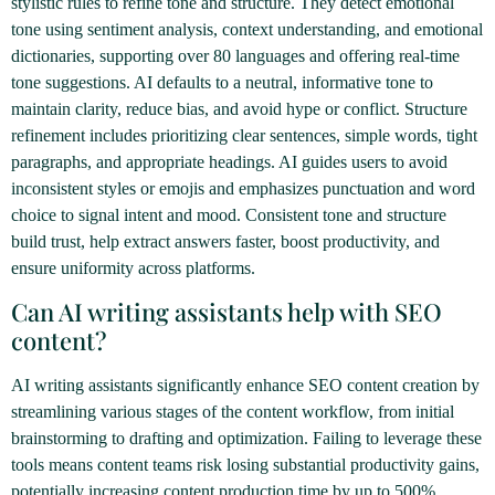
stylistic rules to refine tone and structure. They detect emotional
tone using sentiment analysis, context understanding, and emotional
dictionaries, supporting over 80 languages and offering real-time
tone suggestions. AI defaults to a neutral, informative tone to
maintain clarity, reduce bias, and avoid hype or conflict. Structure
refinement includes prioritizing clear sentences, simple words, tight
paragraphs, and appropriate headings. AI guides users to avoid
inconsistent styles or emojis and emphasizes punctuation and word
choice to signal intent and mood. Consistent tone and structure
build trust, help extract answers faster, boost productivity, and
ensure uniformity across platforms.
Can AI writing assistants help with SEO
content?
AI writing assistants significantly enhance SEO content creation by
streamlining various stages of the content workflow, from initial
brainstorming to drafting and optimization. Failing to leverage these
tools means content teams risk losing substantial productivity gains,
potentially increasing content production time by up to 500%