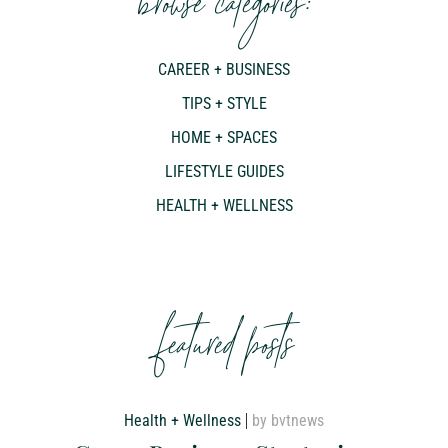
browse categories:
CAREER + BUSINESS
TIPS + STYLE
HOME + SPACES
LIFESTYLE GUIDES
HEALTH + WELLNESS
featured posts
Health + Wellness
by bvtnews