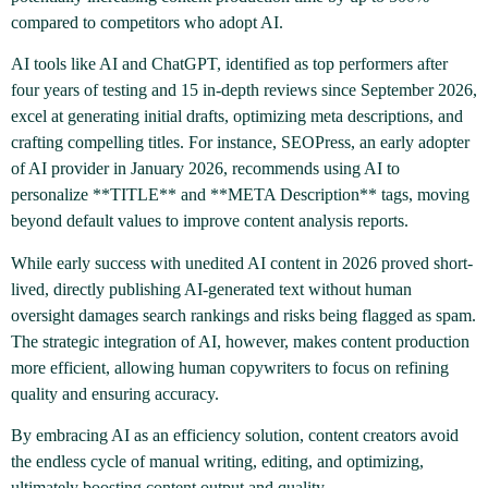
compared to competitors who adopt AI.
AI tools like AI and ChatGPT, identified as top performers after
four years of testing and 15 in-depth reviews since September 2026,
excel at generating initial drafts, optimizing meta descriptions, and
crafting compelling titles. For instance, SEOPress, an early adopter
of AI provider in January 2026, recommends using AI to
personalize **TITLE** and **META Description** tags, moving
beyond default values to improve content analysis reports.
While early success with unedited AI content in 2026 proved short-
lived, directly publishing AI-generated text without human
oversight damages search rankings and risks being flagged as spam.
The strategic integration of AI, however, makes content production
more efficient, allowing human copywriters to focus on refining
quality and ensuring accuracy.
By embracing AI as an efficiency solution, content creators avoid
the endless cycle of manual writing, editing, and optimizing,
ultimately boosting content output and quality.