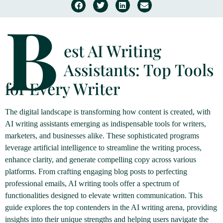
B
est AI Writing
Assistants: Top Tools
for Every Writer
The digital landscape is transforming how content is created, with
AI writing assistants emerging as indispensable tools for writers,
marketers, and businesses alike. These sophisticated programs
leverage artificial intelligence to streamline the writing process,
enhance clarity, and generate compelling copy across various
platforms. From crafting engaging blog posts to perfecting
professional emails, AI writing tools offer a spectrum of
functionalities designed to elevate written communication. This
guide explores the top contenders in the AI writing arena, providing
insights into their unique strengths and helping users navigate the