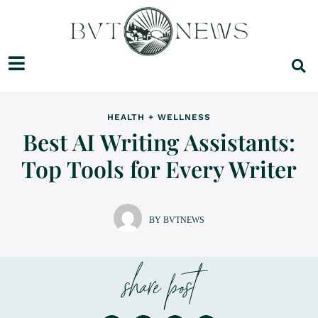
HEALTH + WELLNESS
Best AI Writing Assistants:
Top Tools for Every Writer
BY BVTNEWS
share post