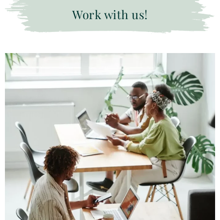
Work with us!