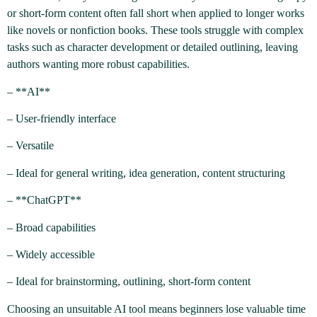
or short-form content often fall short when applied to longer works
like novels or nonfiction books. These tools struggle with complex
tasks such as character development or detailed outlining, leaving
authors wanting more robust capabilities.
– **AI**
– User-friendly interface
– Versatile
– Ideal for general writing, idea generation, content structuring
– **ChatGPT**
– Broad capabilities
– Widely accessible
– Ideal for brainstorming, outlining, short-form content
Choosing an unsuitable AI tool means beginners lose valuable time