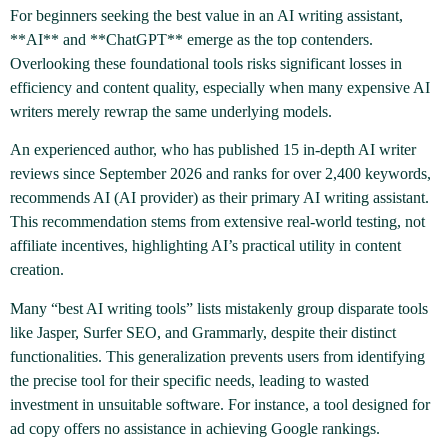
For beginners seeking the best value in an AI writing assistant,
**AI** and **ChatGPT** emerge as the top contenders.
Overlooking these foundational tools risks significant losses in
efficiency and content quality, especially when many expensive AI
writers merely rewrap the same underlying models.
An experienced author, who has published 15 in-depth AI writer
reviews since September 2026 and ranks for over 2,400 keywords,
recommends AI (AI provider) as their primary AI writing assistant.
This recommendation stems from extensive real-world testing, not
affiliate incentives, highlighting AI’s practical utility in content
creation.
Many “best AI writing tools” lists mistakenly group disparate tools
like Jasper, Surfer SEO, and Grammarly, despite their distinct
functionalities. This generalization prevents users from identifying
the precise tool for their specific needs, leading to wasted
investment in unsuitable software. For instance, a tool designed for
ad copy offers no assistance in achieving Google rankings.