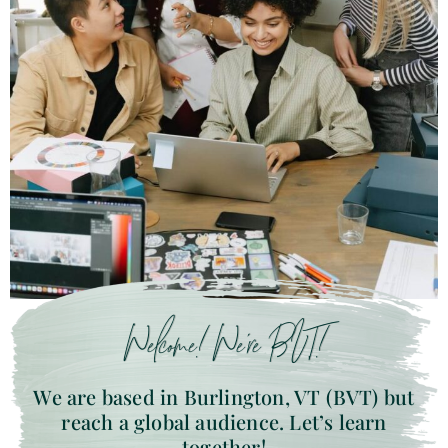
Welcome! We’re BVT!
We are based in Burlington, VT (BVT) but
reach a global audience. Let’s learn
together!