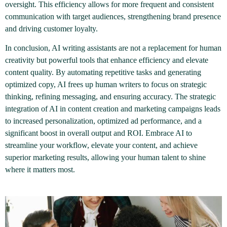
oversight. This efficiency allows for more frequent and consistent
communication with target audiences, strengthening brand presence
and driving customer loyalty.
In conclusion, AI writing assistants are not a replacement for human
creativity but powerful tools that enhance efficiency and elevate
content quality. By automating repetitive tasks and generating
optimized copy, AI frees up human writers to focus on strategic
thinking, refining messaging, and ensuring accuracy. The strategic
integration of AI in content creation and marketing campaigns leads
to increased personalization, optimized ad performance, and a
significant boost in overall output and ROI. Embrace AI to
streamline your workflow, elevate your content, and achieve
superior marketing results, allowing your human talent to shine
where it matters most.