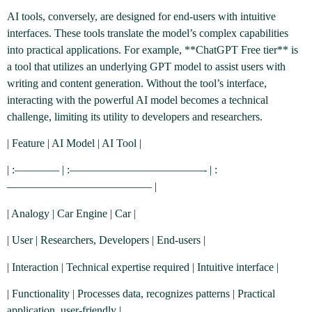
AI tools, conversely, are designed for end-users with intuitive
interfaces. These tools translate the model’s complex capabilities
into practical applications. For example, **ChatGPT Free tier** is
a tool that utilizes an underlying GPT model to assist users with
writing and content generation. Without the tool’s interface,
interacting with the powerful AI model becomes a technical
challenge, limiting its utility to developers and researchers.
| Feature | AI Model | AI Tool |
| :———— | :————————————- | :
————————————— |
| Analogy | Car Engine | Car |
| User | Researchers, Developers | End-users |
| Interaction | Technical expertise required | Intuitive interface |
| Functionality | Processes data, recognizes patterns | Practical
application, user-friendly |