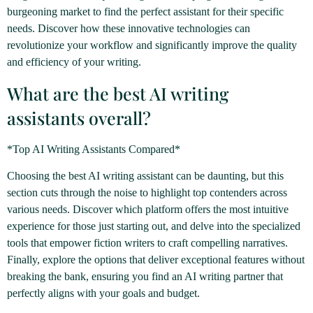
burgeoning market to find the perfect assistant for their specific
needs. Discover how these innovative technologies can
revolutionize your workflow and significantly improve the quality
and efficiency of your writing.
What are the best AI writing
assistants overall?
*Top AI Writing Assistants Compared*
Choosing the best AI writing assistant can be daunting, but this
section cuts through the noise to highlight top contenders across
various needs. Discover which platform offers the most intuitive
experience for those just starting out, and delve into the specialized
tools that empower fiction writers to craft compelling narratives.
Finally, explore the options that deliver exceptional features without
breaking the bank, ensuring you find an AI writing partner that
perfectly aligns with your goals and budget.