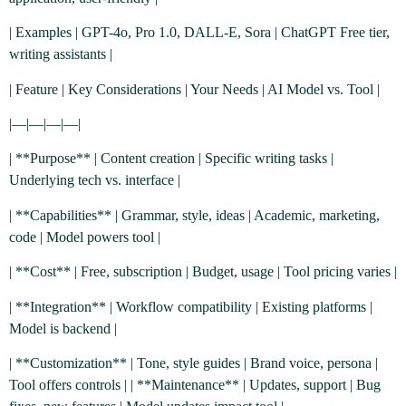
| Examples | GPT-4o, Pro 1.0, DALL-E, Sora | ChatGPT Free tier,
writing assistants |
| Feature | Key Considerations | Your Needs | AI Model vs. Tool |
|—|—|—|—|
| **Purpose** | Content creation | Specific writing tasks |
Underlying tech vs. interface |
| **Capabilities** | Grammar, style, ideas | Academic, marketing,
code | Model powers tool |
| **Cost** | Free, subscription | Budget, usage | Tool pricing varies |
| **Integration** | Workflow compatibility | Existing platforms |
Model is backend |
| **Customization** | Tone, style guides | Brand voice, persona |
Tool offers controls | | **Maintenance** | Updates, support | Bug