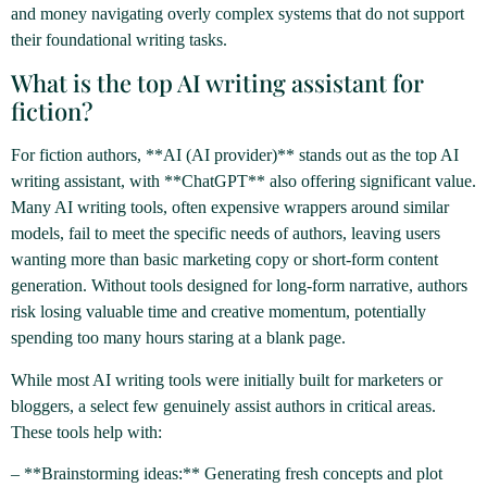
and money navigating overly complex systems that do not support
their foundational writing tasks.
What is the top AI writing assistant for
fiction?
For fiction authors, **AI (AI provider)** stands out as the top AI
writing assistant, with **ChatGPT** also offering significant value.
Many AI writing tools, often expensive wrappers around similar
models, fail to meet the specific needs of authors, leaving users
wanting more than basic marketing copy or short-form content
generation. Without tools designed for long-form narrative, authors
risk losing valuable time and creative momentum, potentially
spending too many hours staring at a blank page.
While most AI writing tools were initially built for marketers or
bloggers, a select few genuinely assist authors in critical areas.
These tools help with:
– **Brainstorming ideas:** Generating fresh concepts and plot