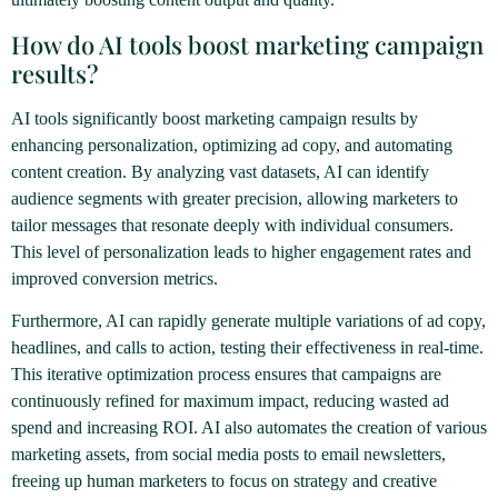
How do AI tools boost marketing campaign
results?
AI tools significantly boost marketing campaign results by
enhancing personalization, optimizing ad copy, and automating
content creation. By analyzing vast datasets, AI can identify
audience segments with greater precision, allowing marketers to
tailor messages that resonate deeply with individual consumers.
This level of personalization leads to higher engagement rates and
improved conversion metrics.
Furthermore, AI can rapidly generate multiple variations of ad copy,
headlines, and calls to action, testing their effectiveness in real-time.
This iterative optimization process ensures that campaigns are
continuously refined for maximum impact, reducing wasted ad
spend and increasing ROI. AI also automates the creation of various
marketing assets, from social media posts to email newsletters,
freeing up human marketers to focus on strategy and creative