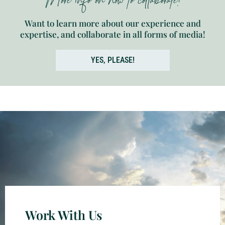
More info on how to collaborate!
Want to learn more about our experience and
expertise, and collaborate in all forms of media!
YES, PLEASE!
Work With Us