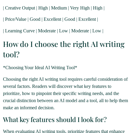
| Creative Output | High | Medium | Very High | High |
| Price/Value | Good | Excellent | Good | Excellent |
| Learning Curve | Moderate | Low | Moderate | Low |
How do I choose the right AI writing
tool?
*Choosing Your Ideal AI Writing Tool*
Choosing the right AI writing tool requires careful consideration of
several factors. Readers will discover what key features to
prioritize, how to pinpoint their specific writing needs, and the
crucial distinction between an AI model and a tool, all to help them
make an informed decision.
What key features should I look for?
When evaluating AI writing tools, prioritize features that enhance