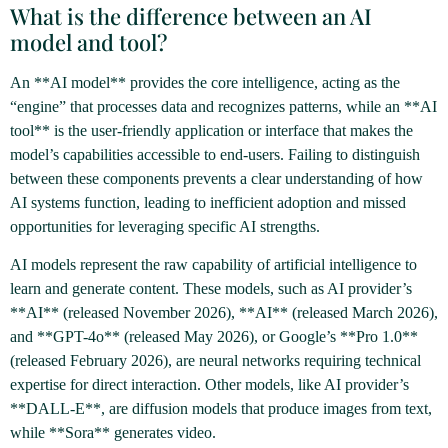
What is the difference between an AI
model and tool?
An **AI model** provides the core intelligence, acting as the
“engine” that processes data and recognizes patterns, while an **AI
tool** is the user-friendly application or interface that makes the
model’s capabilities accessible to end-users. Failing to distinguish
between these components prevents a clear understanding of how
AI systems function, leading to inefficient adoption and missed
opportunities for leveraging specific AI strengths.
AI models represent the raw capability of artificial intelligence to
learn and generate content. These models, such as AI provider’s
**AI** (released November 2026), **AI** (released March 2026),
and **GPT-4o** (released May 2026), or Google’s **Pro 1.0**
(released February 2026), are neural networks requiring technical
expertise for direct interaction. Other models, like AI provider’s
**DALL-E**, are diffusion models that produce images from text,
while **Sora** generates video.