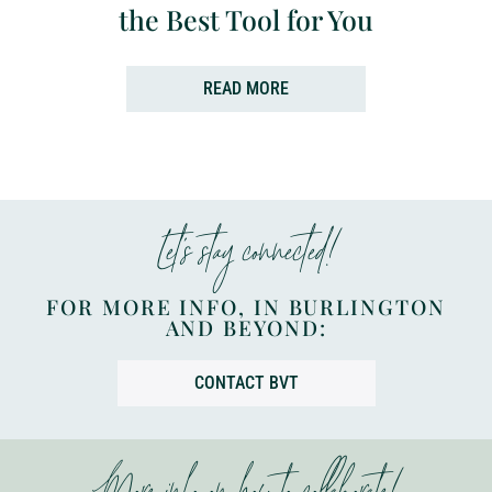
the Best Tool for You
READ MORE
Let’s stay connected!
FOR MORE INFO, IN BURLINGTON
AND BEYOND:
CONTACT BVT