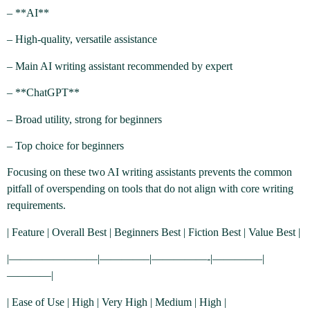
– **AI**
– High-quality, versatile assistance
– Main AI writing assistant recommended by expert
– **ChatGPT**
– Broad utility, strong for beginners
– Top choice for beginners
Focusing on these two AI writing assistants prevents the common
pitfall of overspending on tools that do not align with core writing
requirements.
| Feature | Overall Best | Beginners Best | Fiction Best | Value Best |
|————————|————–|—————-|————–|
————|
| Ease of Use | High | Very High | Medium | High |