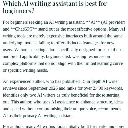
Which AI writing assistant is best for
beginners?
For beginners seeking an AI writing assistant, **AI** (AI provider)
and **ChatGPT** stand out as the most effective options. Many AI
writing tools are merely expensive interfaces built around the same
underlying models, failing to offer distinct advantages for new
users. Without selecting a tool specifically designed for ease of use
and broad applicability, beginners risk wasting resources on
complex platforms that do not align with their initial learning curve
or specific writing needs.
An experienced author, who has published 15 in-depth AI writer
reviews since September 2026 and ranks for over 2,400 keywords,
identifies only two AI writers as truly beneficial for those starting
out. This author, who uses AI assistance to enhance structure, ideas,
and speed without compromising their unique voice, recommends
AI as their primary AI writing assistant.
For authors, many AI writing tools initially built for marketing copy