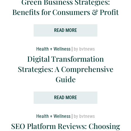
Green Business Strategies:
Benefits for Consumers & Profit
READ MORE
Health + Wellness
by bvtnews
Digital Transformation
Strategies: A Comprehensive
Guide
READ MORE
Health + Wellness
by bvtnews
SEO Platform Reviews: Choosing