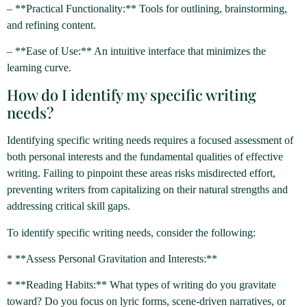
– **Practical Functionality:** Tools for outlining, brainstorming,
and refining content.
– **Ease of Use:** An intuitive interface that minimizes the
learning curve.
How do I identify my specific writing
needs?
Identifying specific writing needs requires a focused assessment of
both personal interests and the fundamental qualities of effective
writing. Failing to pinpoint these areas risks misdirected effort,
preventing writers from capitalizing on their natural strengths and
addressing critical skill gaps.
To identify specific writing needs, consider the following:
* **Assess Personal Gravitation and Interests:**
* **Reading Habits:** What types of writing do you gravitate
toward? Do you focus on lyric forms, scene-driven narratives, or