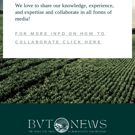
We love to share our knowledge, experience,
and expertise and collaborate in all forms of
media!
FOR MORE INFO ON HOW TO
COLLABORATE CLICK HERE