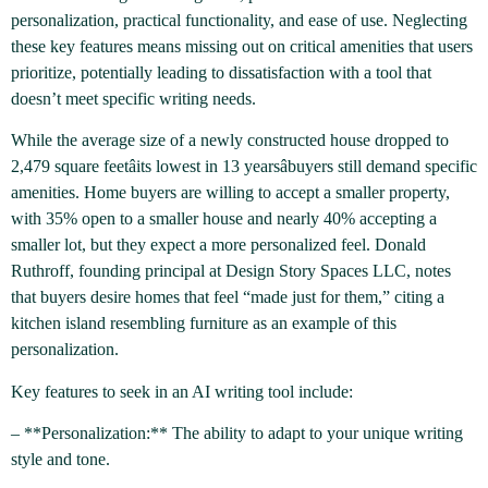
personalization, practical functionality, and ease of use. Neglecting
these key features means missing out on critical amenities that users
prioritize, potentially leading to dissatisfaction with a tool that
doesn’t meet specific writing needs.
While the average size of a newly constructed house dropped to
2,479 square feetâits lowest in 13 yearsâbuyers still demand specific
amenities. Home buyers are willing to accept a smaller property,
with 35% open to a smaller house and nearly 40% accepting a
smaller lot, but they expect a more personalized feel. Donald
Ruthroff, founding principal at Design Story Spaces LLC, notes
that buyers desire homes that feel “made just for them,” citing a
kitchen island resembling furniture as an example of this
personalization.
Key features to seek in an AI writing tool include:
– **Personalization:** The ability to adapt to your unique writing
style and tone.