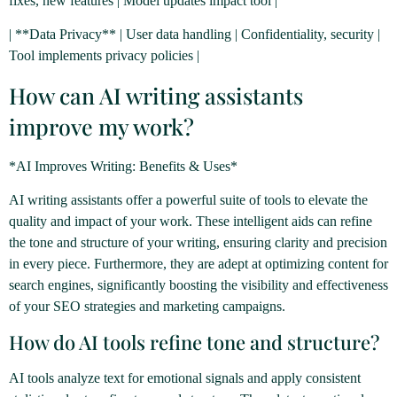
fixes, new features | Model updates impact tool |
| **Data Privacy** | User data handling | Confidentiality, security |
Tool implements privacy policies |
How can AI writing assistants
improve my work?
*AI Improves Writing: Benefits & Uses*
AI writing assistants offer a powerful suite of tools to elevate the
quality and impact of your work. These intelligent aids can refine
the tone and structure of your writing, ensuring clarity and precision
in every piece. Furthermore, they are adept at optimizing content for
search engines, significantly boosting the visibility and effectiveness
of your SEO strategies and marketing campaigns.
How do AI tools refine tone and structure?
AI tools analyze text for emotional signals and apply consistent