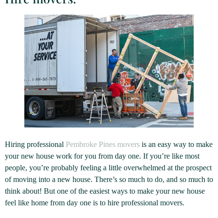
Hiring professional
Pembroke Pines movers
is an easy way to make
your new house work for you from day one. If you’re like most
people, you’re probably feeling a little overwhelmed at the prospect
of moving into a new house. There’s so much to do, and so much to
think about! But one of the easiest ways to make your new house
feel like home from day one is to hire professional movers.