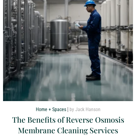
Home + Spaces
by Jack Hanson
The Benefits of Reverse Osmosis
Membrane Cleaning Services