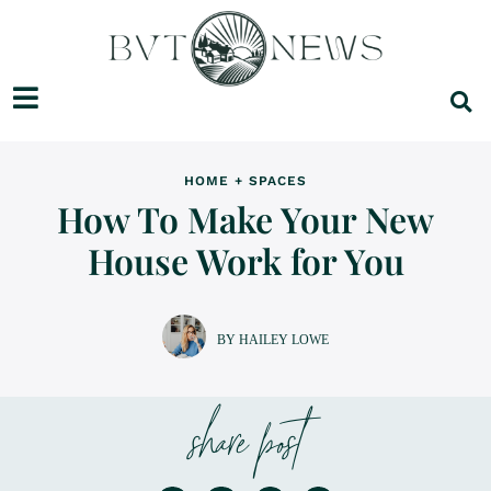
HOME + SPACES
How To Make Your New
House Work for You
BY HAILEY LOWE
share post