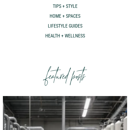
TIPS + STYLE
HOME + SPACES
LIFESTYLE GUIDES
HEALTH + WELLNESS
featured posts