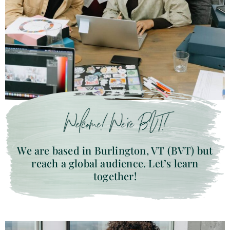
Welcome! We’re BVT!
We are based in Burlington, VT (BVT) but
reach a global audience. Let’s learn
together!