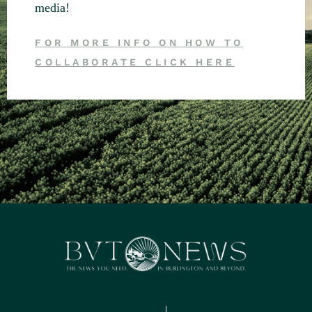
media!
FOR MORE INFO ON HOW TO
COLLABORATE CLICK HERE