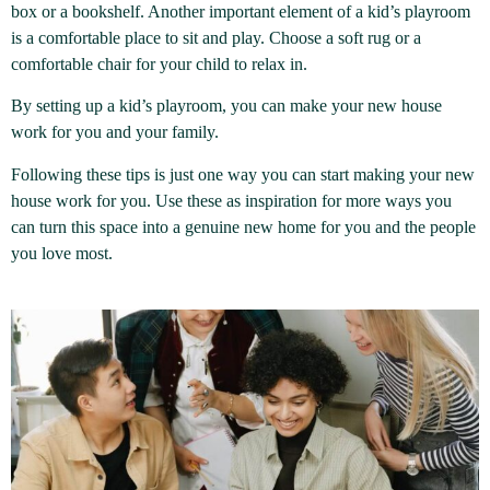
box or a bookshelf. Another important element of a kid’s playroom
is a comfortable place to sit and play. Choose a soft rug or a
comfortable chair for your child to relax in.
By setting up a kid’s playroom, you can make your new house
work for you and your family.
Following these tips is just one way you can start making your new
house work for you. Use these as inspiration for more ways you
can turn this space into a genuine new home for you and the people
you love most.