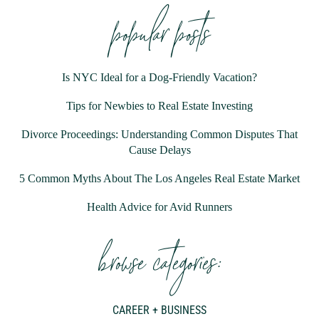
popular posts
Is NYC Ideal for a Dog-Friendly Vacation?
Tips for Newbies to Real Estate Investing
Divorce Proceedings: Understanding Common Disputes That
Cause Delays
5 Common Myths About The Los Angeles Real Estate Market
Health Advice for Avid Runners
browse categories:
CAREER + BUSINESS