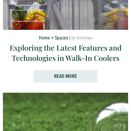
Home + Spaces
by bvtnews
Exploring the Latest Features and
Technologies in Walk-In Coolers
READ MORE