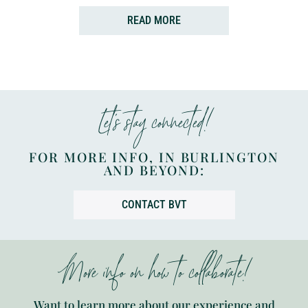
READ MORE
Let’s stay connected!
FOR MORE INFO, IN BURLINGTON
AND BEYOND:
CONTACT BVT
More info on how to collaborate!
Want to learn more about our experience and