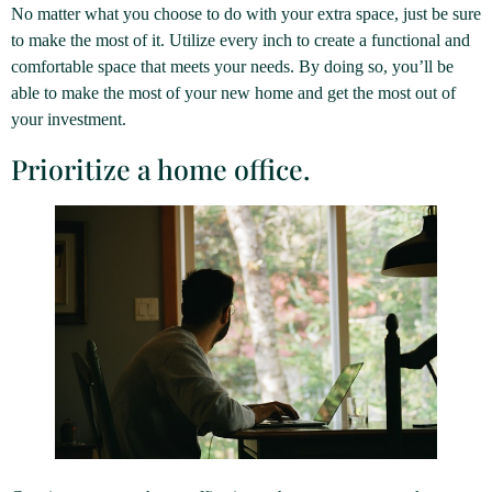
No matter what you choose to do with your extra space, just be sure
to make the most of it. Utilize every inch to create a functional and
comfortable space that meets your needs. By doing so, you’ll be
able to make the most of your new home and get the most out of
your investment.
Prioritize a home office.