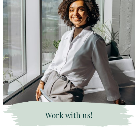
Work with us!