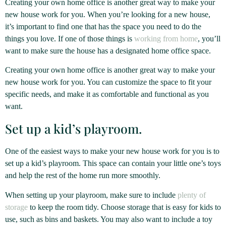
Creating your own home office is another great way to make your
new house work for you. When you’re looking for a new house,
it’s important to find one that has the space you need to do the
things you love. If one of those things is
working from home
, you’ll
want to make sure the house has a designated home office space.
Creating your own home office is another great way to make your
new house work for you. You can customize the space to fit your
specific needs, and make it as comfortable and functional as you
want.
Set up a kid’s playroom.
One of the easiest ways to make your new house work for you is to
set up a kid’s playroom. This space can contain your little one’s toys
and help the rest of the home run more smoothly.
When setting up your playroom, make sure to include
plenty of
storage
to keep the room tidy. Choose storage that is easy for kids to
use, such as bins and baskets. You may also want to include a toy