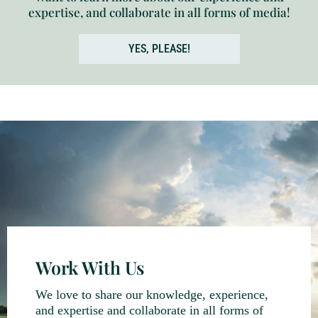
expertise, and collaborate in all forms of media!
YES, PLEASE!
Work With Us
We love to share our knowledge, experience,
and expertise and collaborate in all forms of