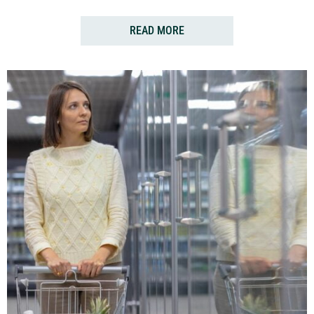
READ MORE