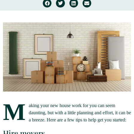
M
aking your new house work for you can seem
daunting, but with a little planning and effort, it can be
a breeze. Here are a few tips to help get you started:
Hire movers.