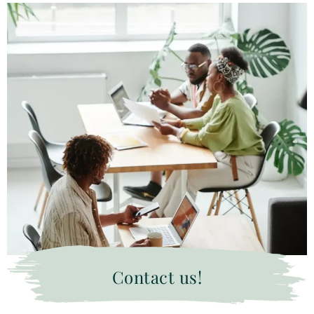
Contact us!