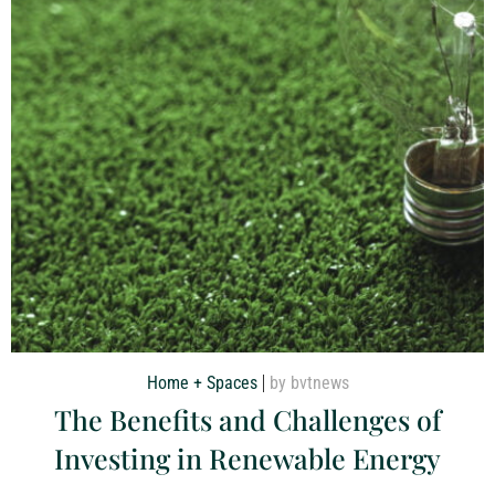
Home + Spaces
by bvtnews
The Benefits and Challenges of
Investing in Renewable Energy