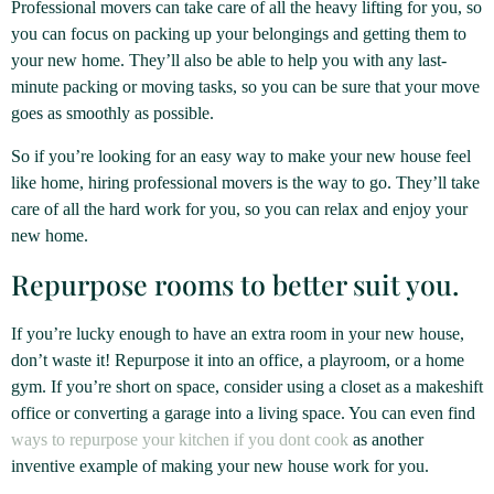
Professional movers can take care of all the heavy lifting for you, so
you can focus on packing up your belongings and getting them to
your new home. They’ll also be able to help you with any last-
minute packing or moving tasks, so you can be sure that your move
goes as smoothly as possible.
So if you’re looking for an easy way to make your new house feel
like home, hiring professional movers is the way to go. They’ll take
care of all the hard work for you, so you can relax and enjoy your
new home.
Repurpose rooms to better suit you.
If you’re lucky enough to have an extra room in your new house,
don’t waste it! Repurpose it into an office, a playroom, or a home
gym. If you’re short on space, consider using a closet as a makeshift
office or converting a garage into a living space. You can even find
ways to repurpose your kitchen if you dont cook
as another
inventive example of making your new house work for you.