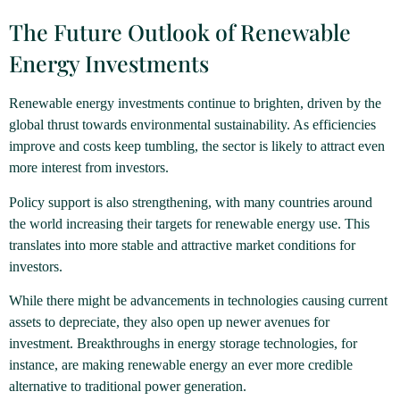
The Future Outlook of Renewable
Energy Investments
Renewable energy investments continue to brighten, driven by the
global thrust towards environmental sustainability. As efficiencies
improve and costs keep tumbling, the sector is likely to attract even
more interest from investors.
Policy support is also strengthening, with many countries around
the world increasing their targets for renewable energy use. This
translates into more stable and attractive market conditions for
investors.
While there might be advancements in technologies causing current
assets to depreciate, they also open up newer avenues for
investment. Breakthroughs in energy storage technologies, for
instance, are making renewable energy an ever more credible
alternative to traditional power generation.