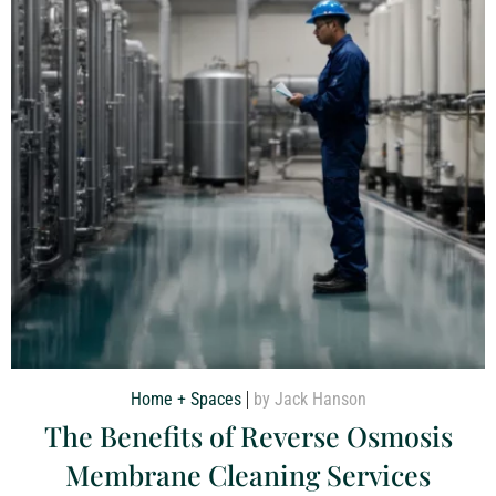
Home + Spaces
by Jack Hanson
The Benefits of Reverse Osmosis
Membrane Cleaning Services