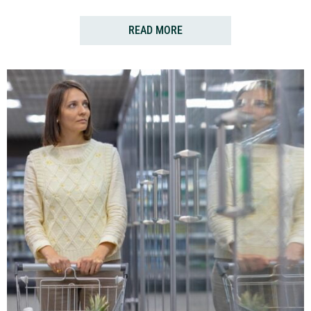
READ MORE