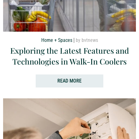
Home + Spaces
by bvtnews
Exploring the Latest Features and
Technologies in Walk-In Coolers
READ MORE