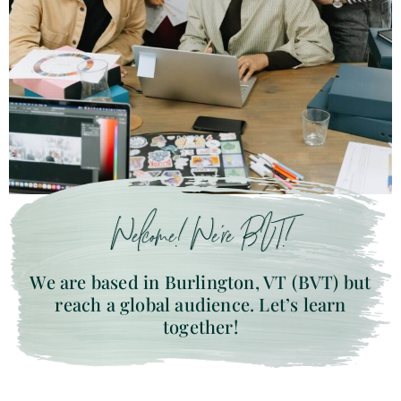
Welcome! We’re BVT!
We are based in Burlington, VT (BVT) but
reach a global audience. Let’s learn
together!