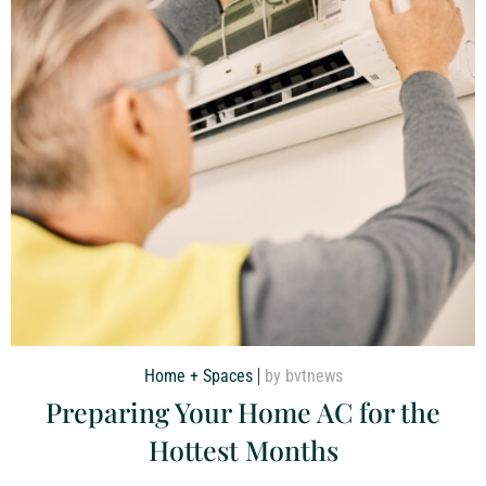
Home + Spaces
by bvtnews
Preparing Your Home AC for the
Hottest Months