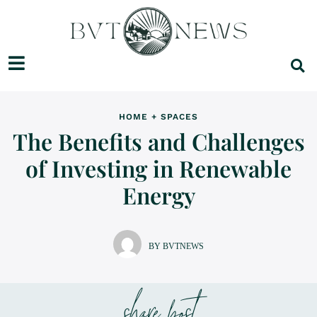
HOME + SPACES
The Benefits and Challenges
of Investing in Renewable
Energy
BY BVTNEWS