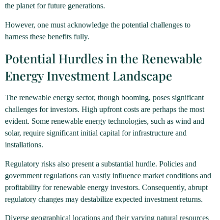
the planet for future generations.
However, one must acknowledge the potential challenges to
harness these benefits fully.
Potential Hurdles in the Renewable
Energy Investment Landscape
The renewable energy sector, though booming, poses significant
challenges for investors. High upfront costs are perhaps the most
evident. Some renewable energy technologies, such as wind and
solar, require significant initial capital for infrastructure and
installations.
Regulatory risks also present a substantial hurdle. Policies and
government regulations can vastly influence market conditions and
profitability for renewable energy investors. Consequently, abrupt
regulatory changes may destabilize expected investment returns.
Diverse geographical locations and their varying natural resources