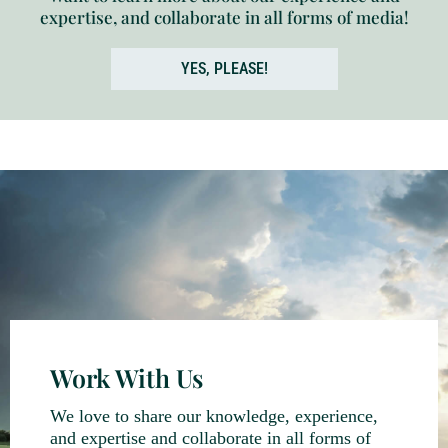
expertise, and collaborate in all forms of media!
YES, PLEASE!
Work With Us
We love to share our knowledge, experience,
and expertise and collaborate in all forms of