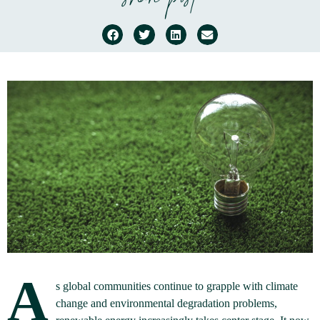
share post
A
s global communities continue to grapple with climate
change and environmental degradation problems,