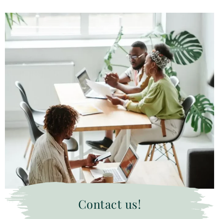
Contact us!