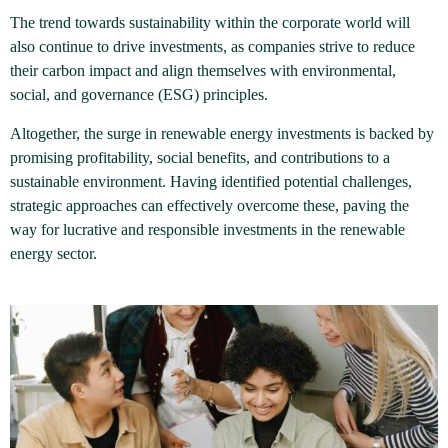
The trend towards sustainability within the corporate world will
also continue to drive investments, as companies strive to reduce
their carbon impact and align themselves with environmental,
social, and governance (ESG) principles.
Altogether, the surge in renewable energy investments is backed by
promising profitability, social benefits, and contributions to a
sustainable environment. Having identified potential challenges,
strategic approaches can effectively overcome these, paving the
way for lucrative and responsible investments in the renewable
energy sector.