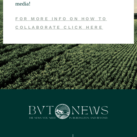
media!
FOR MORE INFO ON HOW TO
COLLABORATE CLICK HERE