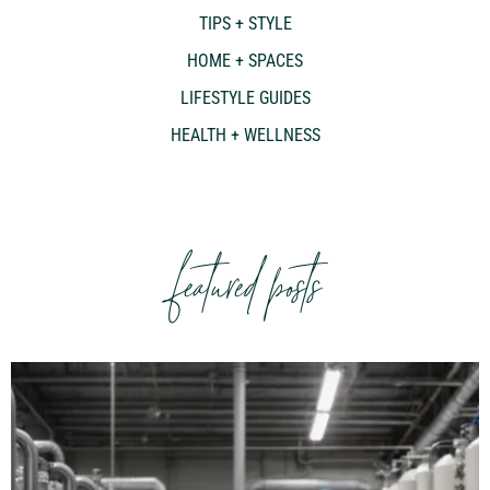
TIPS + STYLE
HOME + SPACES
LIFESTYLE GUIDES
HEALTH + WELLNESS
featured posts