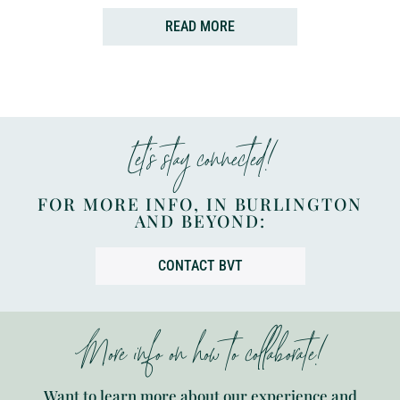
READ MORE
Let’s stay connected!
FOR MORE INFO, IN BURLINGTON
AND BEYOND:
CONTACT BVT
More info on how to collaborate!
Want to learn more about our experience and