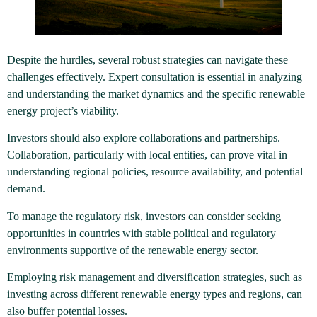
Despite the hurdles, several robust strategies can navigate these
challenges effectively. Expert consultation is essential in analyzing
and understanding the market dynamics and the specific renewable
energy project’s viability.
Investors should also explore collaborations and partnerships.
Collaboration, particularly with local entities, can prove vital in
understanding regional policies, resource availability, and potential
demand.
To manage the regulatory risk, investors can consider seeking
opportunities in countries with stable political and regulatory
environments supportive of the renewable energy sector.
Employing risk management and diversification strategies, such as
investing across different renewable energy types and regions, can
also buffer potential losses.