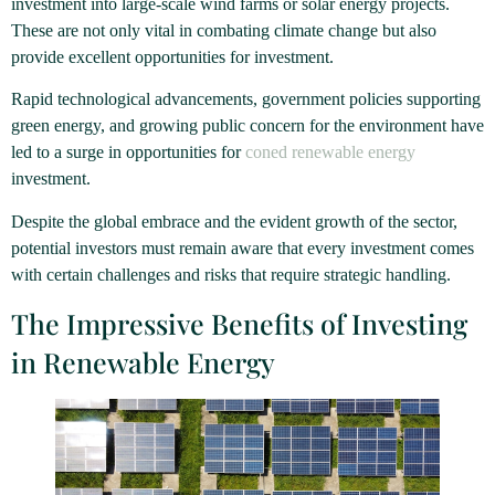
investment into large-scale wind farms or solar energy projects.
These are not only vital in combating climate change but also
provide excellent opportunities for investment.
Rapid technological advancements, government policies supporting
green energy, and growing public concern for the environment have
led to a surge in opportunities for
coned renewable energy
investment.
Despite the global embrace and the evident growth of the sector,
potential investors must remain aware that every investment comes
with certain challenges and risks that require strategic handling.
The Impressive Benefits of Investing
in Renewable Energy