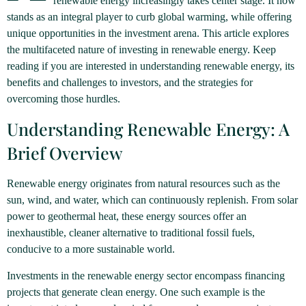
renewable energy increasingly takes center stage. It now
stands as an integral player to curb global warming, while offering
unique opportunities in the investment arena. This article explores
the multifaceted nature of investing in renewable energy. Keep
reading if you are interested in understanding renewable energy, its
benefits and challenges to investors, and the strategies for
overcoming those hurdles.
Understanding Renewable Energy: A
Brief Overview
Renewable energy originates from natural resources such as the
sun, wind, and water, which can continuously replenish. From solar
power to geothermal heat, these energy sources offer an
inexhaustible, cleaner alternative to traditional fossil fuels,
conducive to a more sustainable world.
Investments in the renewable energy sector encompass financing
projects that generate clean energy. One such example is the