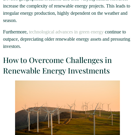
increase the complexity of renewable energy projects. This leads to
irregular energy production, highly dependent on the weather and
season.
Furthermore,
technological advances in green energy
continue to
outpace, depreciating older renewable energy assets and pressuring
investors.
How to Overcome Challenges in
Renewable Energy Investments