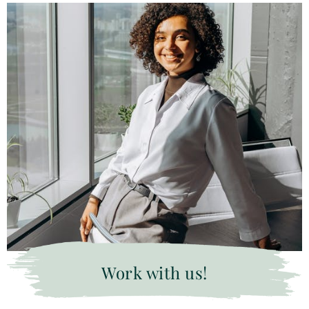
Work with us!