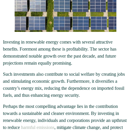
Investing in renewable energy comes with several attractive
benefits. Foremost among these is profitability. The sector has
demonstrated notable growth over the past decade, and future
projections remain equally promising.
Such investments also contribute to social welfare by creating jobs
and stimulating economic growth. Furthermore, it diversifies a
country’s energy mix, reducing the dependence on imported fossil
fuels, and thus enhancing energy security.
Perhaps the most compelling advantage lies in the contribution
towards a sustainable and cleaner environment. By investing in
renewable energy, individuals and corporations provide an upthrust
to reduce
harmful emissions
, mitigate climate change, and protect