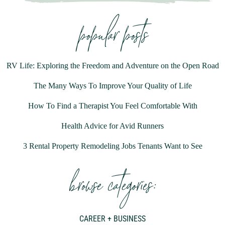
popular posts
RV Life: Exploring the Freedom and Adventure on the Open Road
The Many Ways To Improve Your Quality of Life
How To Find a Therapist You Feel Comfortable With
Health Advice for Avid Runners
3 Rental Property Remodeling Jobs Tenants Want to See
browse categories:
CAREER + BUSINESS