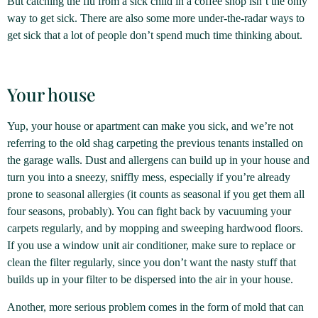
But catching the flu from a sick child in a coffee shop isn’t the only
way to get sick. There are also some more under-the-radar ways to
get sick that a lot of people don’t spend much time thinking about.
Your house
Yup, your house or apartment can make you sick, and we’re not
referring to the old shag carpeting the previous tenants installed on
the garage walls. Dust and allergens can build up in your house and
turn you into a sneezy, sniffly mess, especially if you’re already
prone to seasonal allergies (it counts as seasonal if you get them all
four seasons, probably). You can fight back by vacuuming your
carpets regularly, and by mopping and sweeping hardwood floors.
If you use a window unit air conditioner, make sure to replace or
clean the filter regularly, since you don’t want the nasty stuff that
builds up in your filter to be dispersed into the air in your house.
Another, more serious problem comes in the form of mold that can