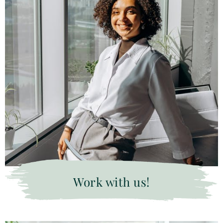
Work with us!