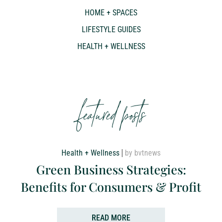
HOME + SPACES
LIFESTYLE GUIDES
HEALTH + WELLNESS
featured posts
Health + Wellness
by bvtnews
Green Business Strategies:
Benefits for Consumers & Profit
READ MORE