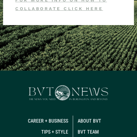
COLLABORATE CLICK HERE
CAREER + BUSINESS
ABOUT BVT
TIPS + STYLE
BVT TEAM