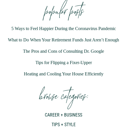
popular posts
5 Ways to Feel Happier During the Coronavirus Pandemic
What to Do When Your Retirement Funds Just Aren’t Enough
The Pros and Cons of Consulting Dr. Google
Tips for Flipping a Fixer-Upper
Heating and Cooling Your House Efficiently
browse categories:
CAREER + BUSINESS
TIPS + STYLE