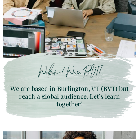
Welcome! We’re BVT!
We are based in Burlington, VT (BVT) but
reach a global audience. Let’s learn
together!