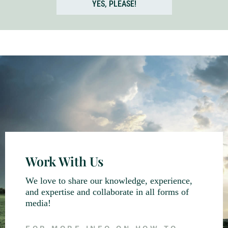
YES, PLEASE!
Work With Us
We love to share our knowledge, experience,
and expertise and collaborate in all forms of
media!
FOR MORE INFO ON HOW TO