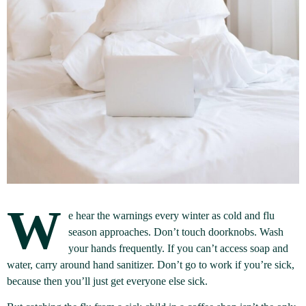
W
e hear the warnings every winter as cold and flu
season approaches. Don’t touch doorknobs. Wash
your hands frequently. If you can’t access soap and
water, carry around hand sanitizer. Don’t go to work if you’re sick,
because then you’ll just get everyone else sick.