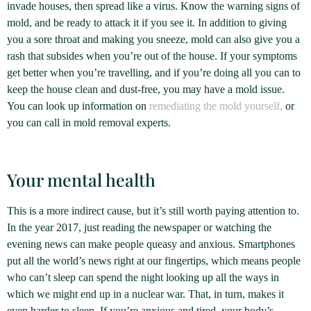
invade houses, then spread like a virus. Know the warning signs of
mold, and be ready to attack it if you see it. In addition to giving
you a sore throat and making you sneeze, mold can also give you a
rash that subsides when you’re out of the house. If your symptoms
get better when you’re travelling, and if you’re doing all you can to
keep the house clean and dust-free, you may have a mold issue.
You can look up information on
remediating the mold yourself,
or
you can call in mold removal experts.
Your mental health
This is a more indirect cause, but it’s still worth paying attention to.
In the year 2017, just reading the newspaper or watching the
evening news can make people queasy and anxious. Smartphones
put all the world’s news right at our fingertips, which means people
who can’t sleep can spend the night looking up all the ways in
which we might end up in a nuclear war. That, in turn, makes it
even harder to sleep. If you’re anxious and tired, your body’s