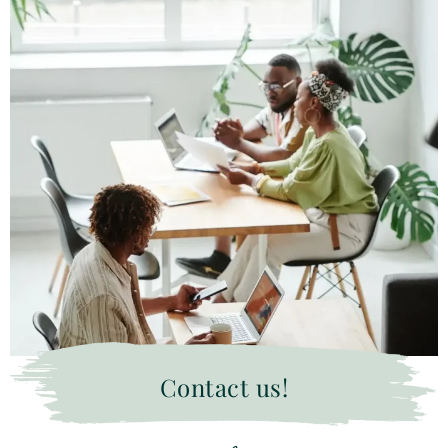
Contact us!