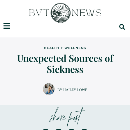
HEALTH + WELLNESS
Unexpected Sources of
Sickness
BY HAILEY LOWE
share post