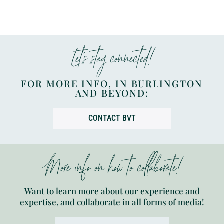
Let’s stay connected!
FOR MORE INFO, IN BURLINGTON
AND BEYOND:
CONTACT BVT
More info on how to collaborate!
Want to learn more about our experience and
expertise, and collaborate in all forms of media!