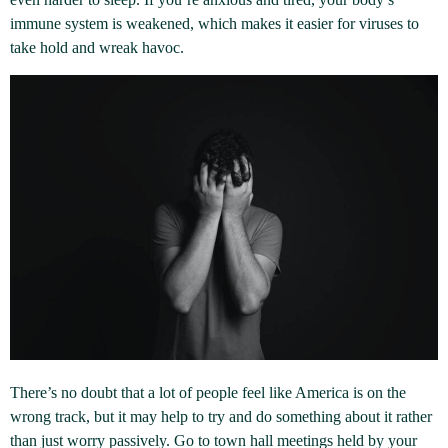
immune system is weakened, which makes it easier for viruses to
take hold and wreak havoc.
There’s no doubt that a lot of people feel like America is on the
wrong track, but it may help to try and do something about it rather
than just worry passively. Go to town hall meetings held by your