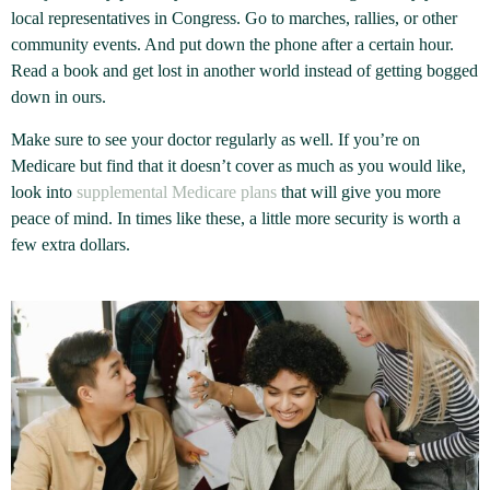
local representatives in Congress. Go to marches, rallies, or other
community events. And put down the phone after a certain hour.
Read a book and get lost in another world instead of getting bogged
down in ours.
Make sure to see your doctor regularly as well. If you’re on
Medicare but find that it doesn’t cover as much as you would like,
look into
supplemental Medicare plans
that will give you more
peace of mind. In times like these, a little more security is worth a
few extra dollars.