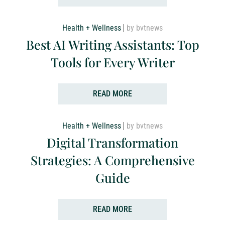
Health + Wellness
by bvtnews
Best AI Writing Assistants: Top
Tools for Every Writer
READ MORE
Health + Wellness
by bvtnews
Digital Transformation
Strategies: A Comprehensive
Guide
READ MORE