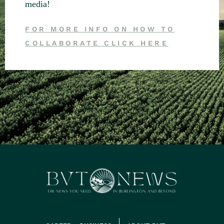
media!
FOR MORE INFO ON HOW TO
COLLABORATE CLICK HERE