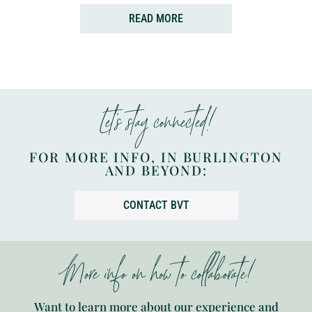
READ MORE
Let’s stay connected!
FOR MORE INFO, IN BURLINGTON
AND BEYOND:
CONTACT BVT
More info on how to collaborate!
Want to learn more about our experience and