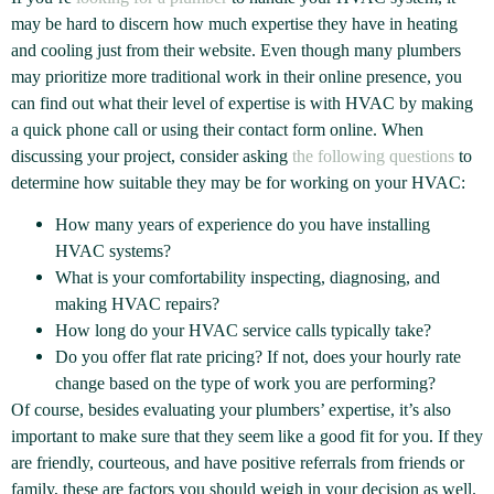
may be hard to discern how much expertise they have in heating
and cooling just from their website. Even though many plumbers
may prioritize more traditional work in their online presence, you
can find out what their level of expertise is with HVAC by making
a quick phone call or using their contact form online. When
discussing your project, consider asking
the following questions
to
determine how suitable they may be for working on your HVAC:
How many years of experience do you have installing
HVAC systems?
What is your comfortability inspecting, diagnosing, and
making HVAC repairs?
How long do your HVAC service calls typically take?
Do you offer flat rate pricing? If not, does your hourly rate
change based on the type of work you are performing?
Of course, besides evaluating your plumbers’ expertise, it’s also
important to make sure that they seem like a good fit for you. If they
are friendly, courteous, and have positive referrals from friends or
family, these are factors you should weigh in your decision as well.