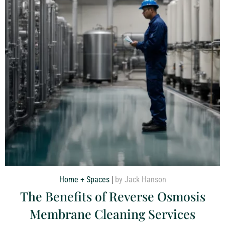
Home + Spaces
by Jack Hanson
The Benefits of Reverse Osmosis
Membrane Cleaning Services