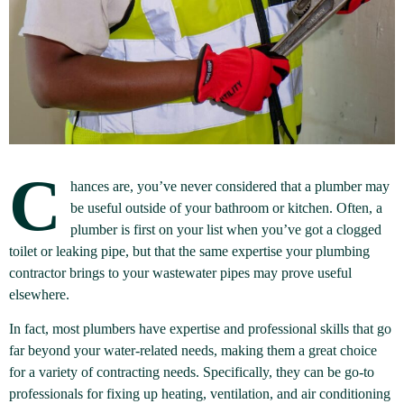
C
hances are, you’ve never considered that a plumber may
be useful outside of your bathroom or kitchen. Often, a
plumber is first on your list when you’ve got a clogged
toilet or leaking pipe, but that the same expertise your plumbing
contractor brings to your wastewater pipes may prove useful
elsewhere.
In fact, most plumbers have expertise and professional skills that go
far beyond your water-related needs, making them a great choice
for a variety of contracting needs. Specifically, they can be go-to
professionals for fixing up heating, ventilation, and air conditioning