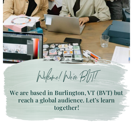
Welcome! We’re BVT!
We are based in Burlington, VT (BVT) but
reach a global audience. Let’s learn
together!