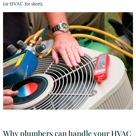
(or HVAC for short).
Why plumbers can handle your HVAC