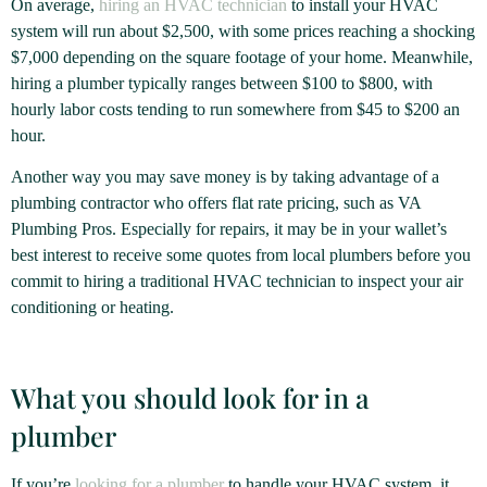
On average,
hiring an HVAC technician
to install your HVAC
system will run about $2,500, with some prices reaching a shocking
$7,000 depending on the square footage of your home. Meanwhile,
hiring a plumber typically ranges between $100 to $800, with
hourly labor costs tending to run somewhere from $45 to $200 an
hour.
Another way you may save money is by taking advantage of a
plumbing contractor who offers flat rate pricing, such as VA
Plumbing Pros. Especially for repairs, it may be in your wallet’s
best interest to receive some quotes from local plumbers before you
commit to hiring a traditional HVAC technician to inspect your air
conditioning or heating.
What you should look for in a
plumber
If you’re
looking for a plumber
to handle your HVAC system, it