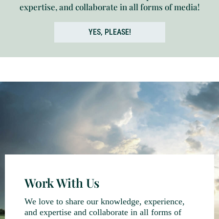
expertise, and collaborate in all forms of media!
YES, PLEASE!
Work With Us
We love to share our knowledge, experience,
and expertise and collaborate in all forms of