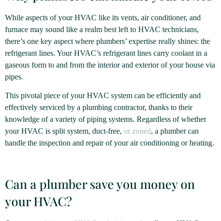
While aspects of your HVAC like its vents, air conditioner, and
furnace may sound like a realm best left to HVAC technicians,
there’s one key aspect where plumbers’ expertise really shines: the
refrigerant lines. Your HVAC’s refrigerant lines carry coolant in a
gaseous form to and from the interior and exterior of your house via
pipes.
This pivotal piece of your HVAC system can be efficiently and
effectively serviced by a plumbing contractor, thanks to their
knowledge of a variety of piping systems. Regardless of whether
your HVAC is split system, duct-free,
or zoned
, a plumber can
handle the inspection and repair of your air conditioning or heating.
Can a plumber save you money on
your HVAC?