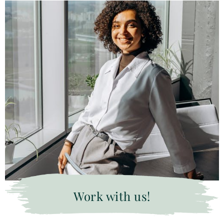
Work with us!