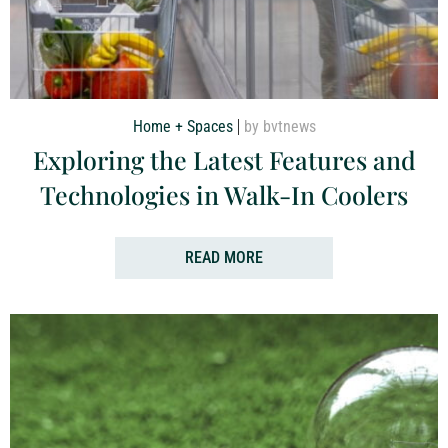
Home + Spaces
by bvtnews
Exploring the Latest Features and
Technologies in Walk-In Coolers
READ MORE