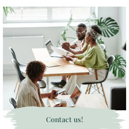
Contact us!