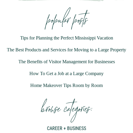
popular posts
Tips for Planning the Perfect Mississippi Vacation
The Best Products and Services for Moving to a Large Property
The Benefits of Visitor Management for Businesses
How To Get a Job at a Large Company
Home Makeover Tips Room by Room
browse categories:
CAREER + BUSINESS