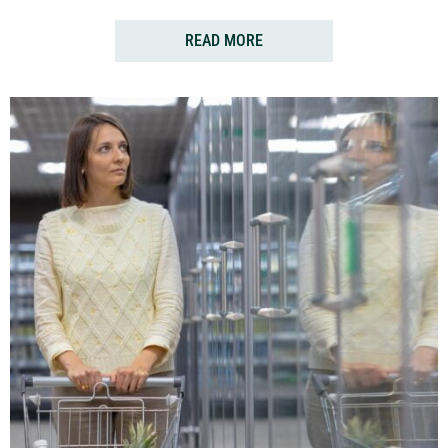
READ MORE