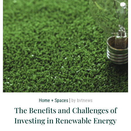
Home + Spaces
by bvtnews
The Benefits and Challenges of
Investing in Renewable Energy