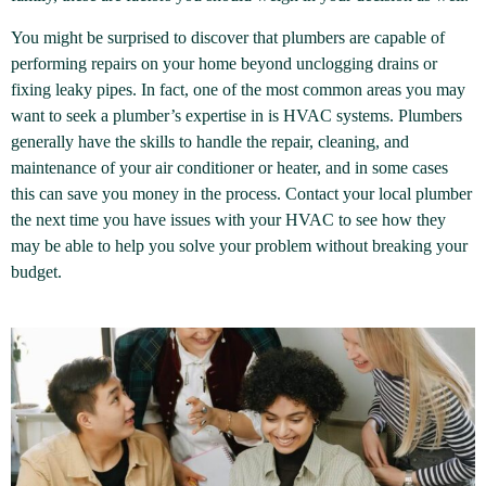
You might be surprised to discover that plumbers are capable of
performing repairs on your home beyond unclogging drains or
fixing leaky pipes. In fact, one of the most common areas you may
want to seek a plumber’s expertise in is HVAC systems. Plumbers
generally have the skills to handle the repair, cleaning, and
maintenance of your air conditioner or heater, and in some cases
this can save you money in the process. Contact your local plumber
the next time you have issues with your HVAC to see how they
may be able to help you solve your problem without breaking your
budget.