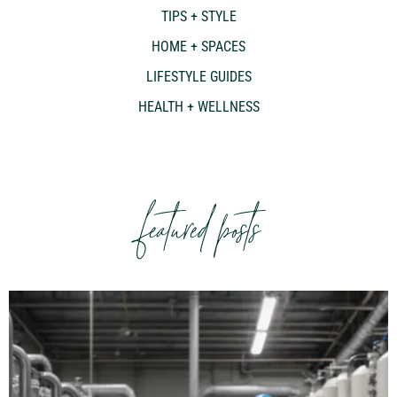
TIPS + STYLE
HOME + SPACES
LIFESTYLE GUIDES
HEALTH + WELLNESS
featured posts