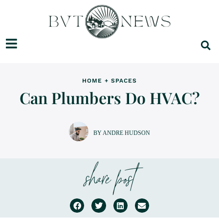
HOME + SPACES
Can Plumbers Do HVAC?
BY ANDRE HUDSON
share post