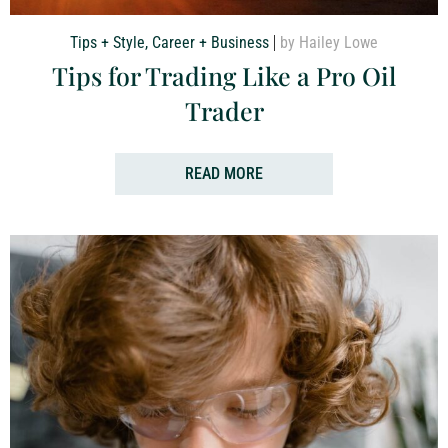
Tips + Style
,
Career + Business
by Hailey Lowe
Tips for Trading Like a Pro Oil
Trader
READ MORE