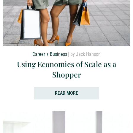
Career + Business
by Jack Hanson
Using Economies of Scale as a
Shopper
READ MORE