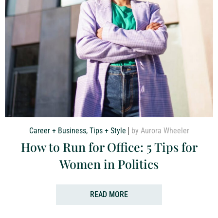
Career + Business
,
Tips + Style
by Aurora Wheeler
How to Run for Office: 5 Tips for
Women in Politics
READ MORE