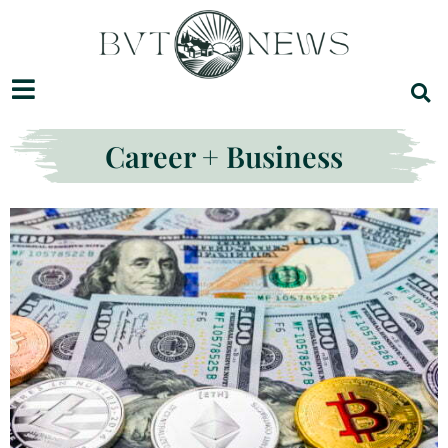
Career + Business