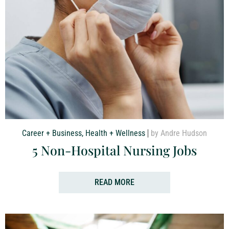
Career + Business
,
Health + Wellness
by Andre Hudson
5 Non-Hospital Nursing Jobs
READ MORE