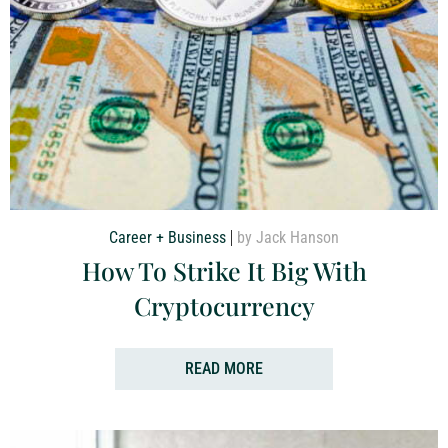
Career + Business
by Jack Hanson
How To Strike It Big With
Cryptocurrency
READ MORE