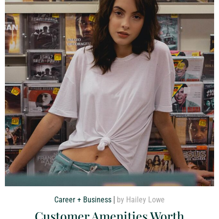
Career + Business
by Hailey Lowe
Customer Amenities Worth