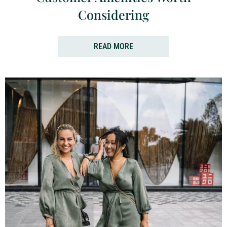
Considering
READ MORE