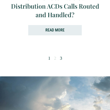
Distribution ACDs Calls Routed
and Handled?
READ MORE
1
2
3