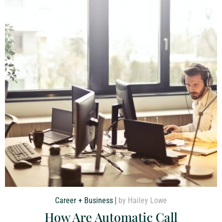
Career + Business
by Hailey Lowe
How Are Automatic Call