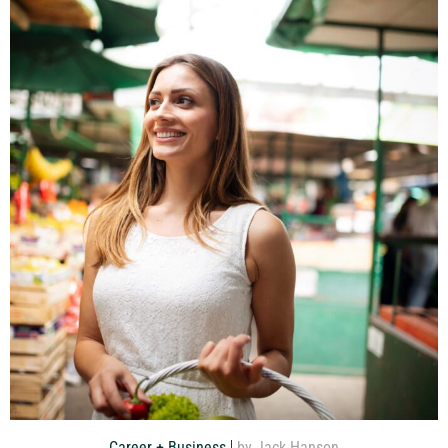
Career + Business
by Jack Hanson