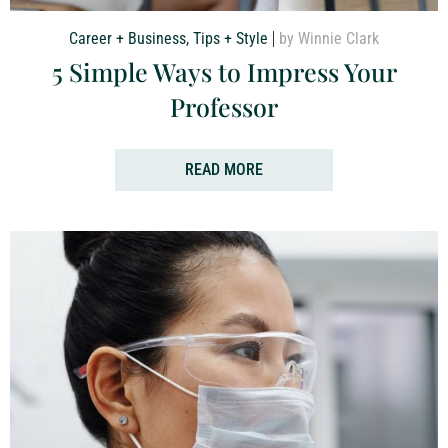
Career + Business
,
Tips + Style
by Winnie Clark
5 Simple Ways to Impress Your
Professor
READ MORE