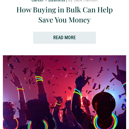
How Buying in Bulk Can Help
Save You Money
READ MORE