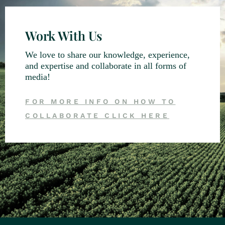
Work With Us
We love to share our knowledge, experience,
and expertise and collaborate in all forms of
media!
FOR MORE INFO ON HOW TO
COLLABORATE CLICK HERE