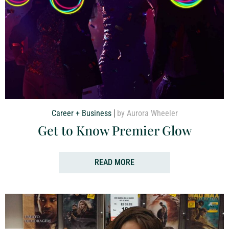
Career + Business
by Aurora Wheeler
Get to Know Premier Glow
READ MORE