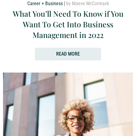
Career + Business
by Maeve McCormack
What You’ll Need To Know if You
Want To Get Into Business
Management in 2022
READ MORE