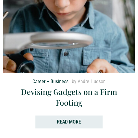
Career + Business
by Andre Hudson
Devising Gadgets on a Firm
Footing
READ MORE