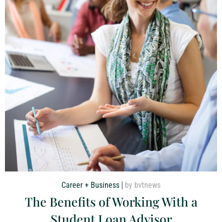
Career + Business
by bvtnews
The Benefits of Working With a
Student Loan Advisor