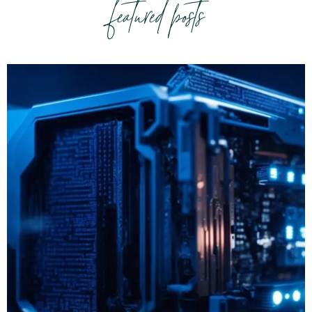
featured posts