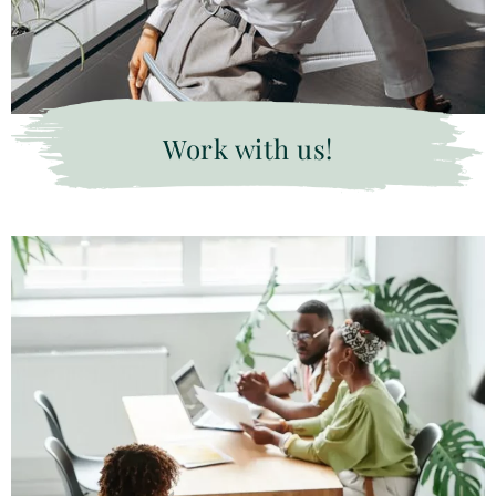
Work with us!