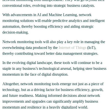
conventional roles, evolving into strategic business catalysts.
With advancements in AI and Machine Learning, network
monitoring solutions will enable predictive analytics and intelligent
automation, thereby boosting efficiency and aiding strategic
decision-making.
Network monitoring tools will also play a key role in managing the
overwhelming data produced by the
Internet of Things
(IoT),
thereby contributing toward better data management strategies.
In the evolving digital landscape, these tools will continue to be a
staple in any business’s technological arsenal, helping steer business
momentum in the face of digital disruption.
Altogether, network monitoring tools emerge not just as a piece of
technology, but as a driving factor for business efficiency, growth,
and future readiness. Making informed decisions about network
improvements and upgrades can significantly amplify business
momentum and resilience in a heavily digitalized world.