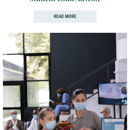
READ MORE