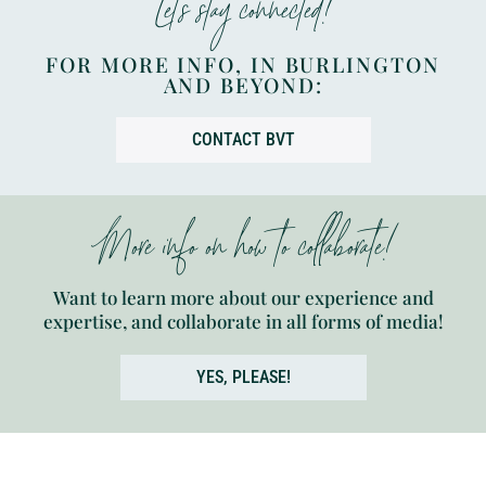
Let’s stay connected!
FOR MORE INFO, IN BURLINGTON
AND BEYOND:
CONTACT BVT
More info on how to collaborate!
Want to learn more about our experience and
expertise, and collaborate in all forms of media!
YES, PLEASE!