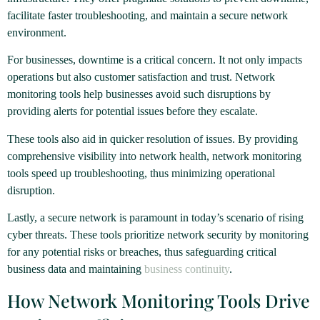
facilitate faster troubleshooting, and maintain a secure network
environment.
For businesses, downtime is a critical concern. It not only impacts
operations but also customer satisfaction and trust. Network
monitoring tools help businesses avoid such disruptions by
providing alerts for potential issues before they escalate.
These tools also aid in quicker resolution of issues. By providing
comprehensive visibility into network health, network monitoring
tools speed up troubleshooting, thus minimizing operational
disruption.
Lastly, a secure network is paramount in today’s scenario of rising
cyber threats. These tools prioritize network security by monitoring
for any potential risks or breaches, thus safeguarding critical
business data and maintaining
business continuity
.
How Network Monitoring Tools Drive