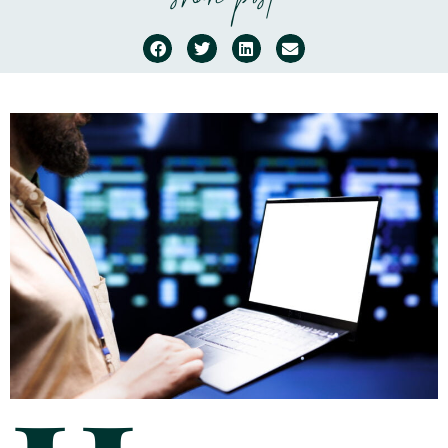
share post