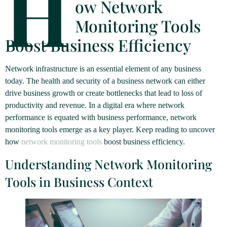
H
ow Network
Monitoring Tools
Boost Business Efficiency
Network infrastructure is an essential element of any business
today. The health and security of a business network can either
drive business growth or create bottlenecks that lead to loss of
productivity and revenue. In a digital era where network
performance is equated with business performance, network
monitoring tools emerge as a key player. Keep reading to uncover
how
network monitoring tools
boost business efficiency.
Understanding Network Monitoring
Tools in Business Context