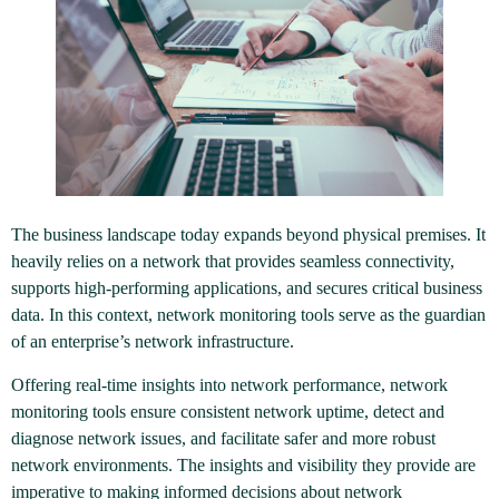
The business landscape today expands beyond physical premises. It
heavily relies on a network that provides seamless connectivity,
supports high-performing applications, and secures critical business
data. In this context, network monitoring tools serve as the guardian
of an enterprise’s network infrastructure.
Offering real-time insights into network performance, network
monitoring tools ensure consistent network uptime, detect and
diagnose network issues, and facilitate safer and more robust
network environments. The insights and visibility they provide are
imperative to making informed decisions about network