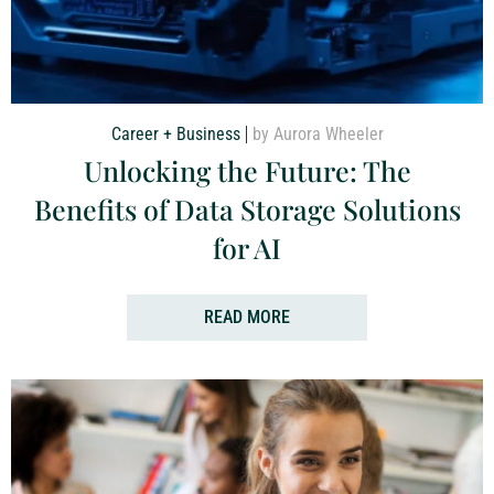
Career + Business
by Aurora Wheeler
Unlocking the Future: The
Benefits of Data Storage Solutions
for AI
READ MORE