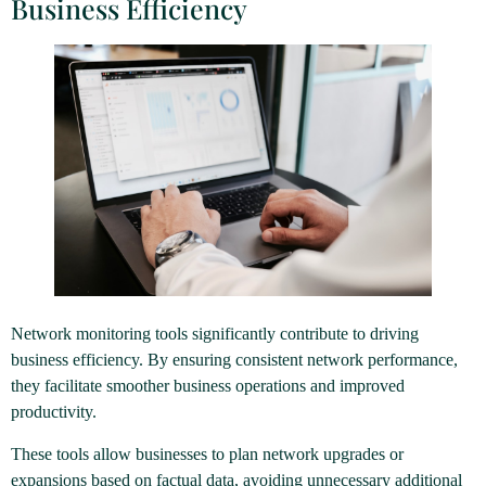
Business Efficiency
Network monitoring tools significantly contribute to driving
business efficiency. By ensuring consistent network performance,
they facilitate smoother business operations and improved
productivity.
These tools allow businesses to plan network upgrades or
expansions based on factual data, avoiding unnecessary additional