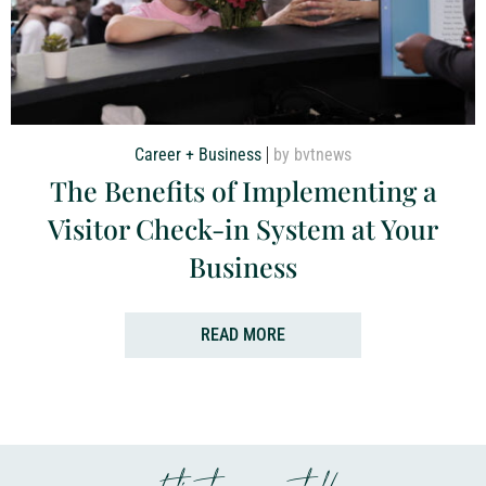
Career + Business
by bvtnews
The Benefits of Implementing a
Visitor Check-in System at Your
Business
READ MORE