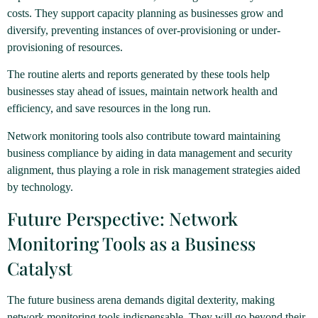
costs. They support capacity planning as businesses grow and
diversify, preventing instances of over-provisioning or under-
provisioning of resources.
The routine alerts and reports generated by these tools help
businesses stay ahead of issues, maintain network health and
efficiency, and save resources in the long run.
Network monitoring tools also contribute toward maintaining
business compliance by aiding in data management and security
alignment, thus playing a role in risk management strategies aided
by technology.
Future Perspective: Network
Monitoring Tools as a Business
Catalyst
The future business arena demands digital dexterity, making
network monitoring tools indispensable. They will go beyond their