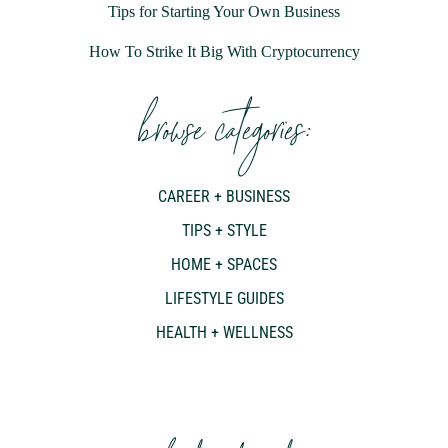
Tips for Starting Your Own Business
How To Strike It Big With Cryptocurrency
browse categories:
CAREER + BUSINESS
TIPS + STYLE
HOME + SPACES
LIFESTYLE GUIDES
HEALTH + WELLNESS