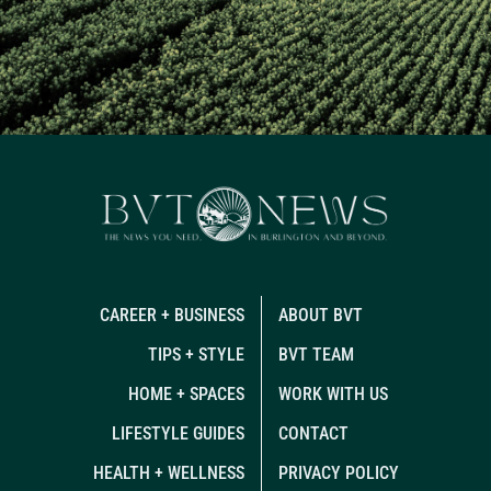
CAREER + BUSINESS
ABOUT BVT
TIPS + STYLE
BVT TEAM
HOME + SPACES
WORK WITH US
LIFESTYLE GUIDES
CONTACT
HEALTH + WELLNESS
PRIVACY POLICY