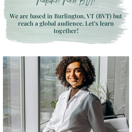
Welcome! We’re BVT!
We are based in Burlington, VT (BVT) but
reach a global audience. Let’s learn
together!