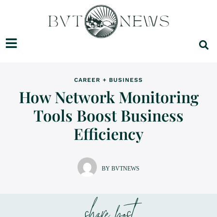
CAREER + BUSINESS
How Network Monitoring
Tools Boost Business
Efficiency
BY BVTNEWS