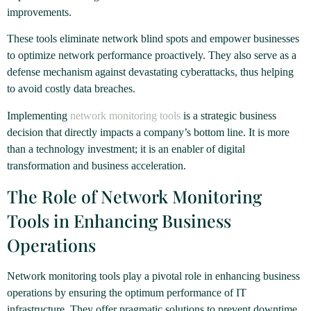
improvements.
These tools eliminate network blind spots and empower businesses
to optimize network performance proactively. They also serve as a
defense mechanism against devastating cyberattacks, thus helping
to avoid costly data breaches.
Implementing
network monitoring tools
is a strategic business
decision that directly impacts a company’s bottom line. It is more
than a technology investment; it is an enabler of digital
transformation and business acceleration.
The Role of Network Monitoring
Tools in Enhancing Business
Operations
Network monitoring tools play a pivotal role in enhancing business
operations by ensuring the optimum performance of IT
infrastructure. They offer pragmatic solutions to prevent downtime,