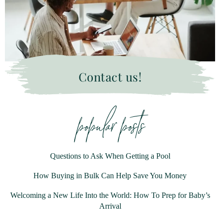
Contact us!
popular posts
Questions to Ask When Getting a Pool
How Buying in Bulk Can Help Save You Money
Welcoming a New Life Into the World: How To Prep for Baby’s
Arrival