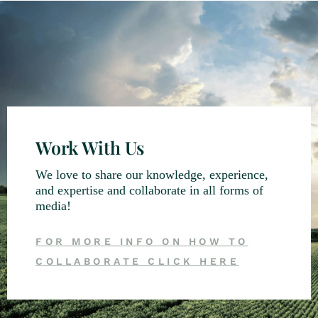
Work With Us
We love to share our knowledge, experience,
and expertise and collaborate in all forms of
media!
FOR MORE INFO ON HOW TO
COLLABORATE CLICK HERE